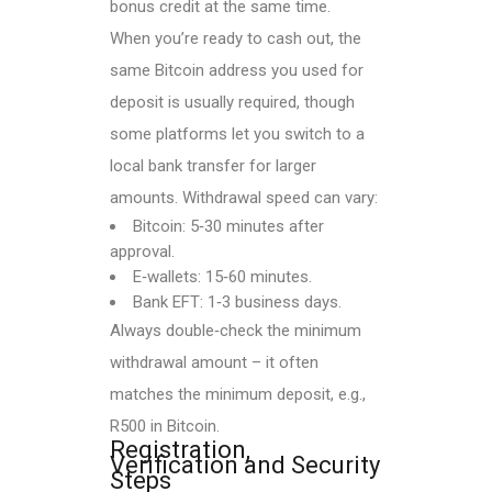
bonus credit at the same time.
When you’re ready to cash out, the
same Bitcoin address you used for
deposit is usually required, though
some platforms let you switch to a
local bank transfer for larger
amounts. Withdrawal speed can vary:
Bitcoin: 5‑30 minutes after
approval.
E‑wallets: 15‑60 minutes.
Bank EFT: 1‑3 business days.
Always double‑check the minimum
withdrawal amount – it often
matches the minimum deposit, e.g.,
R500 in Bitcoin.
Registration,
Verification and Security
Steps