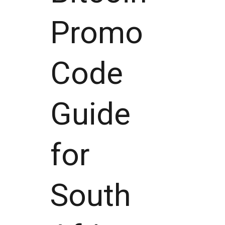
Promo
Code
Guide
for
South