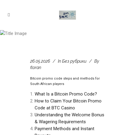
Bitcoin promo code steps and
methods for South African
players
26.05.2026
In
Без рубрики
By
floran
Bitcoin promo code steps and methods for
South African players
What Is a Bitcoin Promo Code?
How to Claim Your Bitcoin Promo
Code at BTC Casino
Understanding the Welcome Bonus
& Wagering Requirements
Payment Methods and Instant