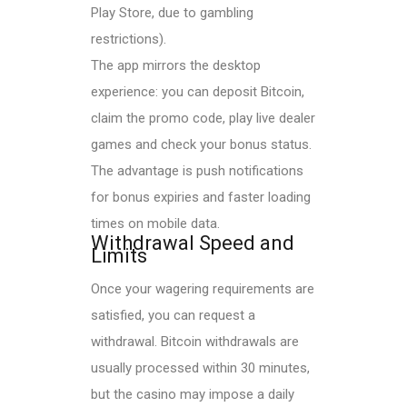
Play Store, due to gambling
restrictions).
The app mirrors the desktop
experience: you can deposit Bitcoin,
claim the promo code, play live dealer
games and check your bonus status.
The advantage is push notifications
for bonus expiries and faster loading
times on mobile data.
Withdrawal Speed and
Limits
Once your wagering requirements are
satisfied, you can request a
withdrawal. Bitcoin withdrawals are
usually processed within 30 minutes,
but the casino may impose a daily