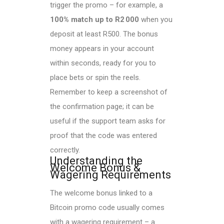
trigger the promo – for example, a
100% match up to R2 000
when you
deposit at least R500. The bonus
money appears in your account
within seconds, ready for you to
place bets or spin the reels.
Remember to keep a screenshot of
the confirmation page; it can be
useful if the support team asks for
proof that the code was entered
correctly.
Understanding the
Welcome Bonus &
Wagering Requirements
The welcome bonus linked to a
Bitcoin promo code usually comes
with a wagering requirement – a