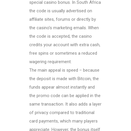
special casino bonus. In South Africa
the code is usually advertised on
affiliate sites, forums or directly by
the casino’s marketing emails. When
the code is accepted, the casino
credits your account with extra cash,
free spins or sometimes a reduced
wagering requirement.
The main appeal is speed – because
the deposit is made with Bitcoin, the
funds appear almost instantly and
the promo code can be applied in the
same transaction. It also adds a layer
of privacy compared to traditional
card payments, which many players
appreciate. However, the bonus itself