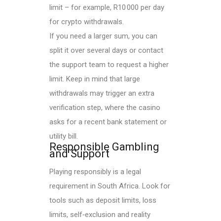
limit – for example, R10 000 per day
for crypto withdrawals.
If you need a larger sum, you can
split it over several days or contact
the support team to request a higher
limit. Keep in mind that large
withdrawals may trigger an extra
verification step, where the casino
asks for a recent bank statement or
utility bill.
Responsible Gambling
and Support
Playing responsibly is a legal
requirement in South Africa. Look for
tools such as deposit limits, loss
limits, self‑exclusion and reality