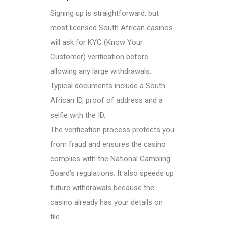
Signing up is straightforward, but
most licensed South African casinos
will ask for KYC (Know Your
Customer) verification before
allowing any large withdrawals.
Typical documents include a South
African ID, proof of address and a
selfie with the ID.
The verification process protects you
from fraud and ensures the casino
complies with the National Gambling
Board’s regulations. It also speeds up
future withdrawals because the
casino already has your details on
file.