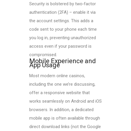
Security is bolstered by two‑factor
authentication (2FA) – enable it via
the account settings. This adds a
code sent to your phone each time
you log in, preventing unauthorized
access even if your password is
compromised.
Mobile Experience and
App Usage
Most modern online casinos,
including the one we’re discussing,
offer a responsive website that
works seamlessly on Android and iOS
browsers. In addition, a dedicated
mobile app is often available through
direct download links (not the Google