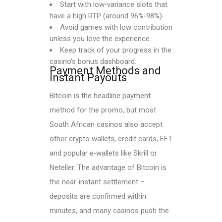
Start with low‑variance slots that
have a high RTP (around 96%‑98%).
Avoid games with low contribution
unless you love the experience.
Keep track of your progress in the
casino’s bonus dashboard.
Payment Methods and
Instant Payouts
Bitcoin is the headline payment
method for the promo, but most
South African casinos also accept
other crypto wallets, credit cards, EFT
and popular e‑wallets like Skrill or
Neteller. The advantage of Bitcoin is
the near‑instant settlement –
deposits are confirmed within
minutes, and many casinos push the