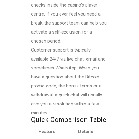
checks inside the casino’s player
centre. If you ever feel you need a
break, the support team can help you
activate a self‑exclusion for a
chosen period.
Customer support is typically
available 24/7 via live chat, email and
sometimes WhatsApp. When you
have a question about the Bitcoin
promo code, the bonus terms or a
withdrawal, a quick chat will usually
give you a resolution within a few
minutes.
Quick Comparison Table
Feature
Details