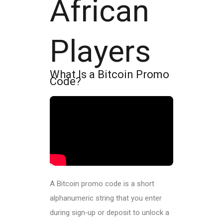
African
Players
What Is a Bitcoin Promo
Code?
A Bitcoin promo code is a short
alphanumeric string that you enter
during sign‑up or deposit to unlock a