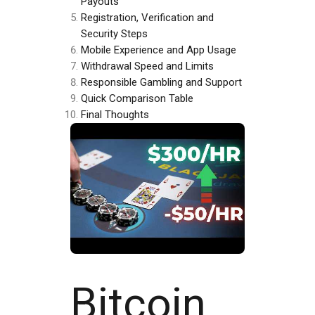
Payouts
Registration, Verification and
Security Steps
Mobile Experience and App Usage
Withdrawal Speed and Limits
Responsible Gambling and Support
Quick Comparison Table
Final Thoughts
Bitcoin