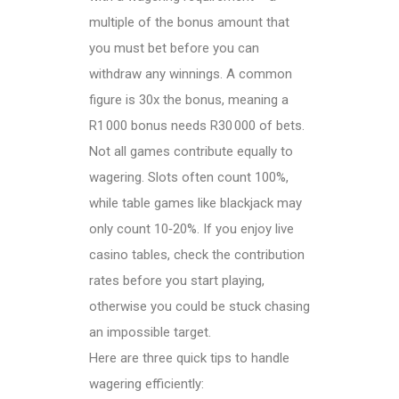
multiple of the bonus amount that
you must bet before you can
withdraw any winnings. A common
figure is 30x the bonus, meaning a
R1 000 bonus needs R30 000 of bets.
Not all games contribute equally to
wagering. Slots often count 100%,
while table games like blackjack may
only count 10‑20%. If you enjoy live
casino tables, check the contribution
rates before you start playing,
otherwise you could be stuck chasing
an impossible target.
Here are three quick tips to handle
wagering efficiently: