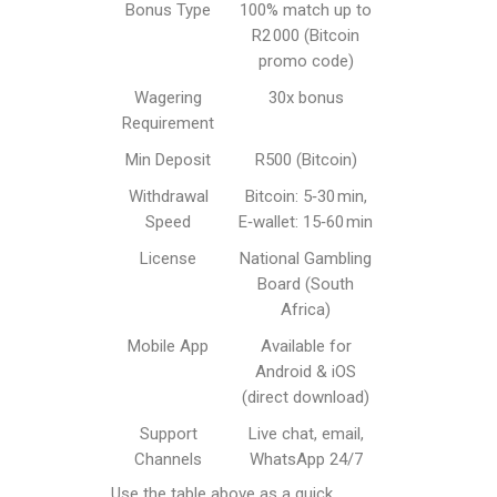
Bonus Type
100% match up to
R2 000 (Bitcoin
promo code)
Wagering
30x bonus
Requirement
Min Deposit
R500 (Bitcoin)
Withdrawal
Bitcoin: 5‑30 min,
Speed
E‑wallet: 15‑60 min
License
National Gambling
Board (South
Africa)
Mobile App
Available for
Android & iOS
(direct download)
Support
Live chat, email,
Channels
WhatsApp 24/7
Use the table above as a quick