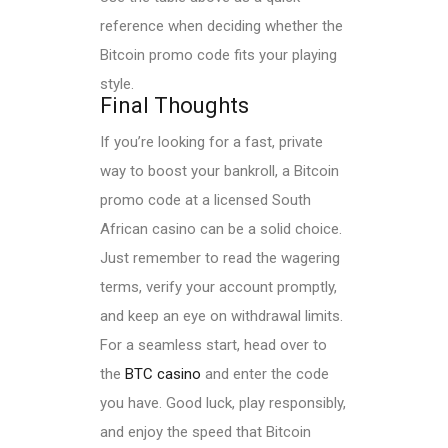
reference when deciding whether the
Bitcoin promo code fits your playing
style.
Final Thoughts
If you’re looking for a fast, private
way to boost your bankroll, a Bitcoin
promo code at a licensed South
African casino can be a solid choice.
Just remember to read the wagering
terms, verify your account promptly,
and keep an eye on withdrawal limits.
For a seamless start, head over to
the
BTC casino
and enter the code
you have. Good luck, play responsibly,
and enjoy the speed that Bitcoin