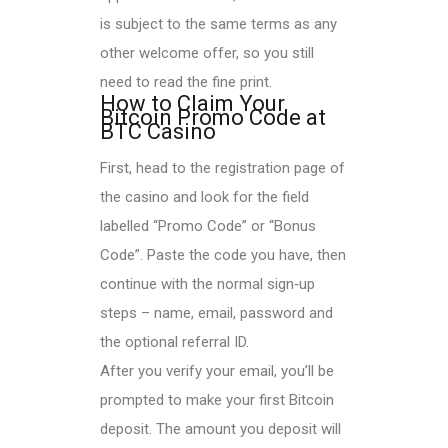
is subject to the same terms as any
other welcome offer, so you still
need to read the fine print.
How to Claim Your
Bitcoin Promo Code at
BTC Casino
First, head to the registration page of
the casino and look for the field
labelled “Promo Code” or “Bonus
Code”. Paste the code you have, then
continue with the normal sign‑up
steps – name, email, password and
the optional referral ID.
After you verify your email, you’ll be
prompted to make your first Bitcoin
deposit. The amount you deposit will