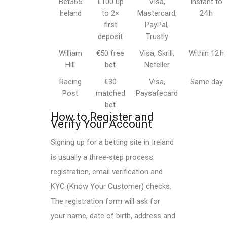
Bet365
€100 up
Visa,
Instant to
Ireland
to 2×
Mastercard,
24 h
first
PayPal,
deposit
Trustly
William
€50 free
Visa, Skrill,
Within 12 h
Hill
bet
Neteller
Racing
€30
Visa,
Same day
Post
matched
Paysafecard
bet
How to Register and
Verify Your Account
Signing up for a betting site in Ireland
is usually a three‑step process:
registration, email verification and
KYC (Know Your Customer) checks.
The registration form will ask for
your name, date of birth, address and