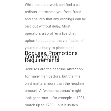
While the paperwork can feel a bit
tedious, it protects you from fraud
and ensures that any winnings can be
paid out without delay. Most
operators also offer a live chat
option to speed up the verification if
you’re in a hurry to place a bet.
Bonuses, Promotions
and Wagering
Requirements
Bonuses are the headline attraction
for many Irish bettors, but the fine
print matters more than the headline
amount. A “welcome bonus” might
look generous – for example, a 100%
match up to €200 – but it usually