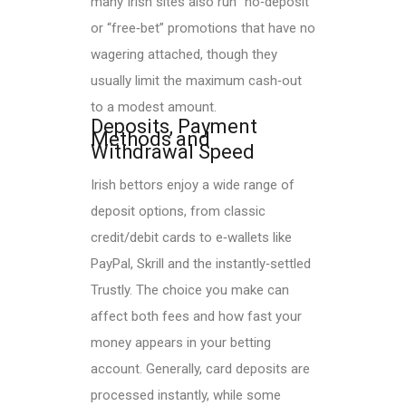
many Irish sites also run “no‑deposit”
or “free‑bet” promotions that have no
wagering attached, though they
usually limit the maximum cash‑out
to a modest amount.
Deposits, Payment
Methods and
Withdrawal Speed
Irish bettors enjoy a wide range of
deposit options, from classic
credit/debit cards to e‑wallets like
PayPal, Skrill and the instantly‑settled
Trustly. The choice you make can
affect both fees and how fast your
money appears in your betting
account. Generally, card deposits are
processed instantly, while some