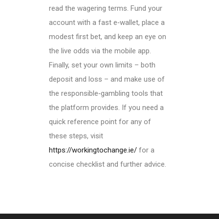
read the wagering terms. Fund your
account with a fast e‑wallet, place a
modest first bet, and keep an eye on
the live odds via the mobile app.
Finally, set your own limits – both
deposit and loss – and make use of
the responsible‑gambling tools that
the platform provides. If you need a
quick reference point for any of
these steps, visit
https://workingtochange.ie/
for a
concise checklist and further advice.