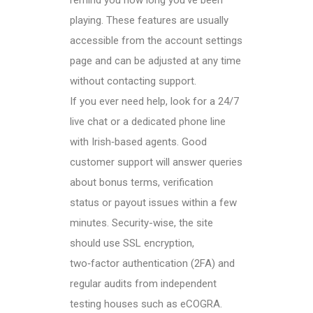
remind you how long you’ve been
playing. These features are usually
accessible from the account settings
page and can be adjusted at any time
without contacting support.
If you ever need help, look for a 24/7
live chat or a dedicated phone line
with Irish‑based agents. Good
customer support will answer queries
about bonus terms, verification
status or payout issues within a few
minutes. Security-wise, the site
should use SSL encryption,
two‑factor authentication (2FA) and
regular audits from independent
testing houses such as eCOGRA.