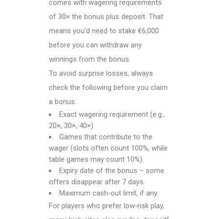
comes with wagering requirements
of 30× the bonus plus deposit. That
means you’d need to stake €6,000
before you can withdraw any
winnings from the bonus.
To avoid surprise losses, always
check the following before you claim
a bonus:
Exact wagering requirement (e.g.,
20×, 30×, 40×).
Games that contribute to the
wager (slots often count 100%, while
table games may count 10%).
Expiry date of the bonus – some
offers disappear after 7 days.
Maximum cash‑out limit, if any.
For players who prefer low‑risk play,