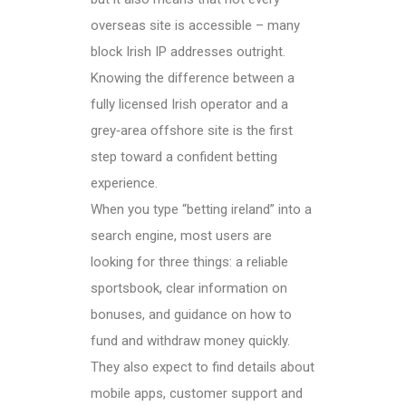
overseas site is accessible – many
block Irish IP addresses outright.
Knowing the difference between a
fully licensed Irish operator and a
grey‑area offshore site is the first
step toward a confident betting
experience.
When you type “betting ireland” into a
search engine, most users are
looking for three things: a reliable
sportsbook, clear information on
bonuses, and guidance on how to
fund and withdraw money quickly.
They also expect to find details about
mobile apps, customer support and