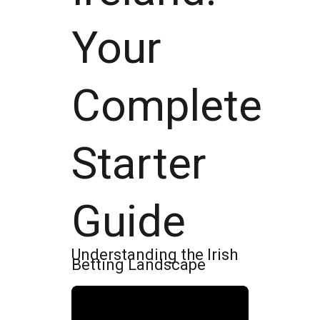
Your
Complete
Starter
Guide
Understanding the Irish
Betting Landscape