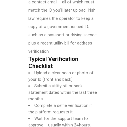
a contact email – all of which must
match the ID you’ll later upload. Irish
law requires the operator to keep a
copy of a government‑issued ID,
such as a passport or driving licence,
plus a recent utility bill for address
verification.
Typical Verification
Checklist
Upload a clear scan or photo of
your ID (front and back).
Submit a utility bill or bank
statement dated within the last three
months.
Complete a selfie verification if
the platform requests it.
Wait for the support team to
approve – usually within 24 hours.