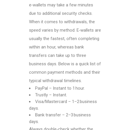
e‑wallets may take a few minutes
due to additional security checks.
When it comes to withdrawals, the
speed varies by method. E‑wallets are
usually the fastest, often completing
within an hour, whereas bank
transfers can take up to three
business days. Below is a quick list of
common payment methods and their
typical withdrawal timelines.
PayPal – Instant to 1 hour.
Trustly – Instant.
Visa/Mastercard – 1–2 business
days.
Bank transfer – 2–3 business
days.
Always double‑check whether the