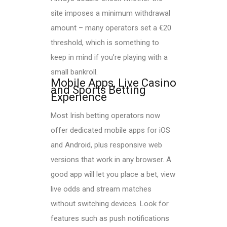
site imposes a minimum withdrawal
amount – many operators set a €20
threshold, which is something to
keep in mind if you’re playing with a
small bankroll.
Mobile Apps, Live Casino
and Sports Betting
Experience
Most Irish betting operators now
offer dedicated mobile apps for iOS
and Android, plus responsive web
versions that work in any browser. A
good app will let you place a bet, view
live odds and stream matches
without switching devices. Look for
features such as push notifications