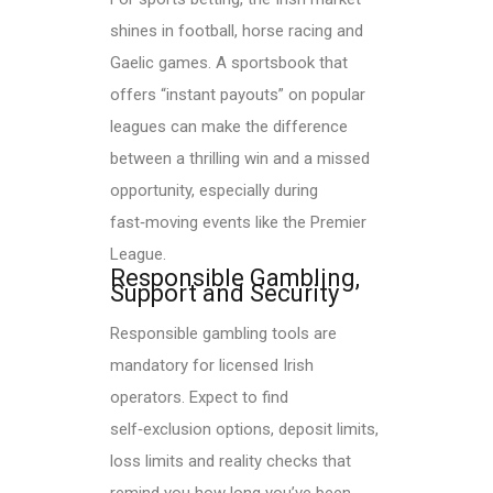
shines in football, horse racing and
Gaelic games. A sportsbook that
offers “instant payouts” on popular
leagues can make the difference
between a thrilling win and a missed
opportunity, especially during
fast‑moving events like the Premier
League.
Responsible Gambling,
Support and Security
Responsible gambling tools are
mandatory for licensed Irish
operators. Expect to find
self‑exclusion options, deposit limits,
loss limits and reality checks that