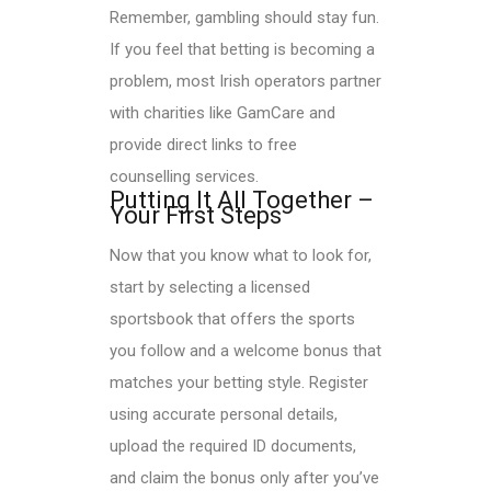
Remember, gambling should stay fun.
If you feel that betting is becoming a
problem, most Irish operators partner
with charities like GamCare and
provide direct links to free
counselling services.
Putting It All Together –
Your First Steps
Now that you know what to look for,
start by selecting a licensed
sportsbook that offers the sports
you follow and a welcome bonus that
matches your betting style. Register
using accurate personal details,
upload the required ID documents,
and claim the bonus only after you’ve