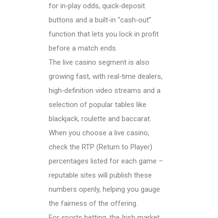
for in‑play odds, quick‑deposit
buttons and a built‑in “cash‑out”
function that lets you lock in profit
before a match ends.
The live casino segment is also
growing fast, with real‑time dealers,
high‑definition video streams and a
selection of popular tables like
blackjack, roulette and baccarat.
When you choose a live casino,
check the RTP (Return to Player)
percentages listed for each game –
reputable sites will publish these
numbers openly, helping you gauge
the fairness of the offering.
For sports betting, the Irish market