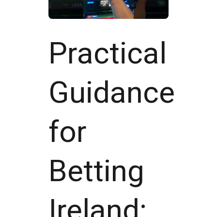
Practical
Guidance
for
Betting
Ireland: