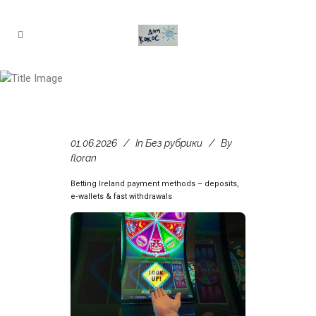
Betting Ireland payment
methods – deposits, e‑wallets
& fast withdrawals
01.06.2026
In
Без рубрики
By
floran
Betting Ireland payment methods – deposits,
e‑wallets & fast withdrawals