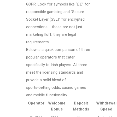
GDPR. Look for symbols like “££” for
responsible gambling and “Secure
Socket Layer (SSL)” for encrypted
connections – these are not just
marketing fluff, they are legal
requirements.
Below is a quick comparison of three
popular operators that cater
specifically to Irish players. All three
meet the licensing standards and
provide a solid blend of
sports‑betting odds, casino games
and mobile functionality.
Operator
Welcome
Deposit
Withdrawal
Bonus
Methods
Speed