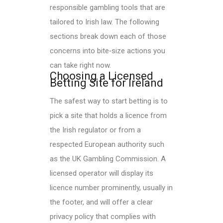
responsible gambling tools that are
tailored to Irish law. The following
sections break down each of those
concerns into bite‑size actions you
can take right now.
Choosing a Licensed
Betting Site for Ireland
The safest way to start betting is to
pick a site that holds a licence from
the Irish regulator or from a
respected European authority such
as the UK Gambling Commission. A
licensed operator will display its
licence number prominently, usually in
the footer, and will offer a clear
privacy policy that complies with