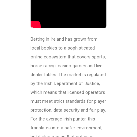
Betting in Ireland has grown from
local bookies to a sophisticated
online ecosystem that covers sports,
horse racing, casino games and live
dealer tables. The market is regulated
by the Irish Department of Justice,
which means that licensed operators
must meet strict standards for player
protection, data security and fair play.
For the average Irish punter, this
translates into a safer environment,
but it also means that not every