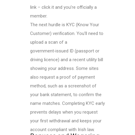
link – click it and you’re officially a
member.
The next hurdle is KYC (Know Your
Customer) verification. You’ll need to
upload a scan of a
government‑issued ID (passport or
driving licence) and a recent utility bill
showing your address. Some sites
also request a proof of payment
method, such as a screenshot of
your bank statement, to confirm the
name matches. Completing KYC early
prevents delays when you request
your first withdrawal and keeps your
account compliant with Irish law.