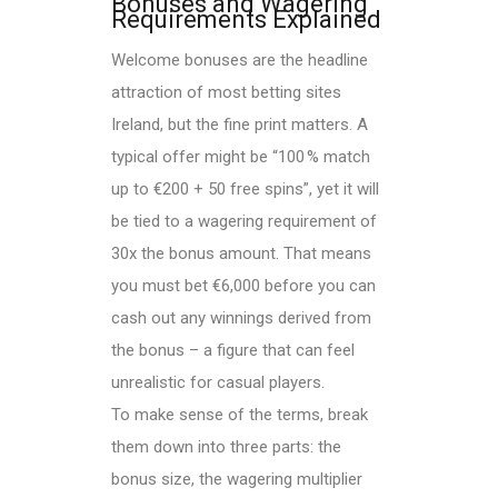
Bonuses and Wagering
Requirements Explained
Welcome bonuses are the headline
attraction of most betting sites
Ireland, but the fine print matters. A
typical offer might be “100 % match
up to €200 + 50 free spins”, yet it will
be tied to a wagering requirement of
30x the bonus amount. That means
you must bet €6,000 before you can
cash out any winnings derived from
the bonus – a figure that can feel
unrealistic for casual players.
To make sense of the terms, break
them down into three parts: the
bonus size, the wagering multiplier