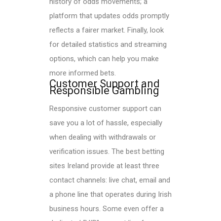
history of odds movements; a
platform that updates odds promptly
reflects a fairer market. Finally, look
for detailed statistics and streaming
options, which can help you make
more informed bets.
Customer Support and
Responsible Gambling
Responsive customer support can
save you a lot of hassle, especially
when dealing with withdrawals or
verification issues. The best betting
sites Ireland provide at least three
contact channels: live chat, email and
a phone line that operates during Irish
business hours. Some even offer a