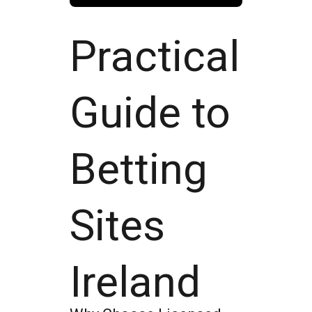
Practical
Guide to
Betting
Sites
Ireland