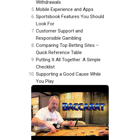
Withdrawals
Mobile Experience and Apps
Sportsbook Features You Should
Look For
Customer Support and
Responsible Gambling
Comparing Top Betting Sites –
Quick Reference Table
Putting It All Together: A Simple
Checklist
Supporting a Good Cause While
You Play