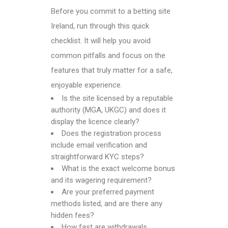
Before you commit to a betting site
Ireland, run through this quick
checklist. It will help you avoid
common pitfalls and focus on the
features that truly matter for a safe,
enjoyable experience.
Is the site licensed by a reputable
authority (MGA, UKGC) and does it
display the licence clearly?
Does the registration process
include email verification and
straightforward KYC steps?
What is the exact welcome bonus
and its wagering requirement?
Are your preferred payment
methods listed, and are there any
hidden fees?
How fast are withdrawals