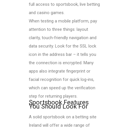
full access to sportsbook, live betting
and casino games.
When testing a mobile platform, pay
attention to three things: layout
clarity, touch‑friendly navigation and
data security. Look for the SSL lock
icon in the address bar – it tells you
the connection is encrypted. Many
apps also integrate fingerprint or
facial recognition for quick log‑ins,
which can speed up the verification
step for returning players.
Sportsbook Features
You Should Look For
A solid sportsbook on a betting site
Ireland will offer a wide range of