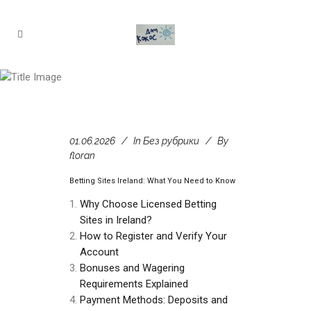
Betting Sites Ireland: What
You Need to Know
01.06.2026
In
Без рубрики
By
floran
Betting Sites Ireland: What You Need to Know
Why Choose Licensed Betting
Sites in Ireland?
How to Register and Verify Your
Account
Bonuses and Wagering
Requirements Explained
Payment Methods: Deposits and