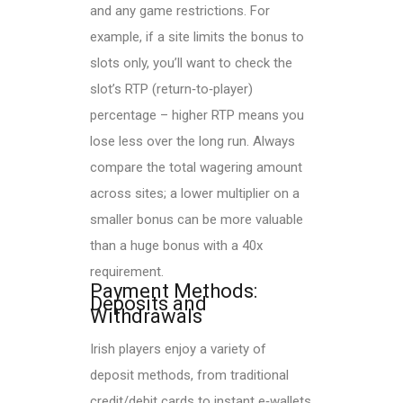
and any game restrictions. For
example, if a site limits the bonus to
slots only, you’ll want to check the
slot’s RTP (return‑to‑player)
percentage – higher RTP means you
lose less over the long run. Always
compare the total wagering amount
across sites; a lower multiplier on a
smaller bonus can be more valuable
than a huge bonus with a 40x
requirement.
Payment Methods:
Deposits and
Withdrawals
Irish players enjoy a variety of
deposit methods, from traditional
credit/debit cards to instant e‑wallets