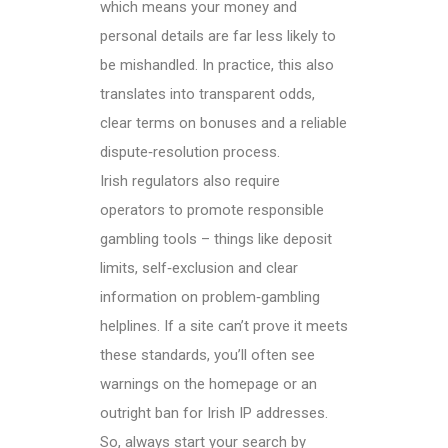
which means your money and
personal details are far less likely to
be mishandled. In practice, this also
translates into transparent odds,
clear terms on bonuses and a reliable
dispute‑resolution process.
Irish regulators also require
operators to promote responsible
gambling tools – things like deposit
limits, self‑exclusion and clear
information on problem‑gambling
helplines. If a site can’t prove it meets
these standards, you’ll often see
warnings on the homepage or an
outright ban for Irish IP addresses.
So, always start your search by