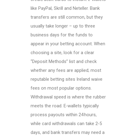
like PayPal, Skrill and Neteller. Bank
transfers are still common, but they
usually take longer – up to three
business days for the funds to
appear in your betting account. When
choosing a site, look for a clear
“Deposit Methods” list and check
whether any fees are applied; most
reputable betting sites Ireland waive
fees on most popular options.
Withdrawal speed is where the rubber
meets the road. E‑wallets typically
process payouts within 24 hours,
while card withdrawals can take 2‑5
days, and bank transfers may need a