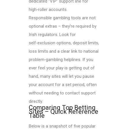
dedicated “VIP” support line for
high‑roller accounts.
Responsible gambling tools are not
optional extras – they’re required by
Irish regulators. Look for
self‑exclusion options, deposit limits,
loss limits and a clear link to national
problem‑gambling helplines. If you
ever feel your play is getting out of
hand, many sites will let you pause
your account for a set period, often
without needing to contact support
directly.
Comparing Top Betting
Sites – Quick Reference
Table
Below is a snapshot of five popular