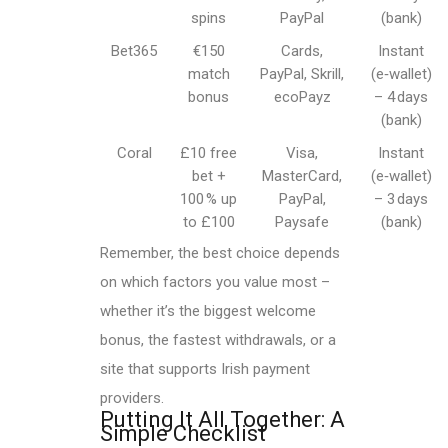
spins
PayPal
(bank)
Bet365
€150
Cards,
Instant
match
PayPal, Skrill,
(e‑wallet)
bonus
ecoPayz
– 4 days
(bank)
Coral
£10 free
Visa,
Instant
bet +
MasterCard,
(e‑wallet)
100 % up
PayPal,
– 3 days
to £100
Paysafe
(bank)
Remember, the best choice depends
on which factors you value most –
whether it’s the biggest welcome
bonus, the fastest withdrawals, or a
site that supports Irish payment
providers.
Putting It All Together: A
Simple Checklist