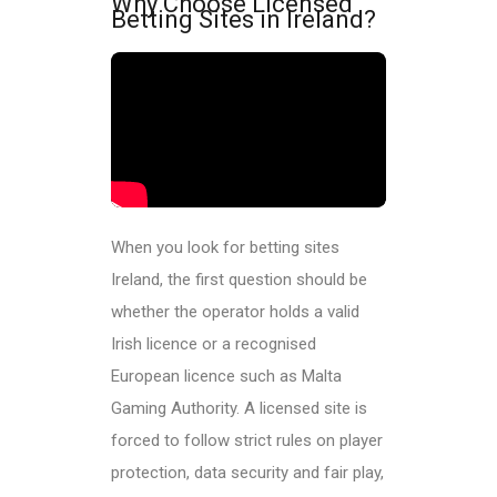
Why Choose Licensed
Betting Sites in Ireland?
When you look for betting sites
Ireland, the first question should be
whether the operator holds a valid
Irish licence or a recognised
European licence such as Malta
Gaming Authority. A licensed site is
forced to follow strict rules on player
protection, data security and fair play,