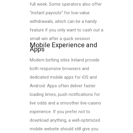
full week. Some operators also offer
“instant payouts” for low‑value
withdrawals, which can be a handy
feature if you only want to cash out a
small win after a quick session.
Mobile Experience and
Apps
Modern betting sites Ireland provide
both responsive browsers and
dedicated mobile apps for iOS and
Android. Apps often deliver faster
loading times, push notifications for
live odds and a smoother live‑casino
experience. If you prefer not to
download anything, a well‑optimized
mobile website should still give you