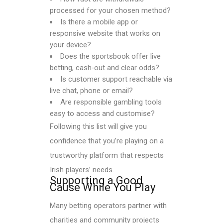
processed for your chosen method?
Is there a mobile app or
responsive website that works on
your device?
Does the sportsbook offer live
betting, cash‑out and clear odds?
Is customer support reachable via
live chat, phone or email?
Are responsible gambling tools
easy to access and customise?
Following this list will give you
confidence that you’re playing on a
trustworthy platform that respects
Irish players’ needs.
Supporting a Good
Cause While You Play
Many betting operators partner with
charities and community projects