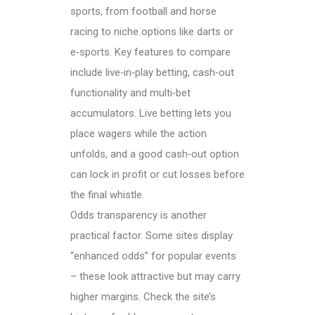
sports, from football and horse
racing to niche options like darts or
e‑sports. Key features to compare
include live‑in‑play betting, cash‑out
functionality and multi‑bet
accumulators. Live betting lets you
place wagers while the action
unfolds, and a good cash‑out option
can lock in profit or cut losses before
the final whistle.
Odds transparency is another
practical factor. Some sites display
“enhanced odds” for popular events
– these look attractive but may carry
higher margins. Check the site’s