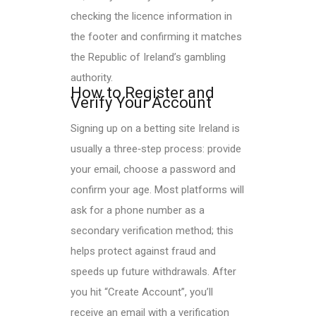
checking the licence information in
the footer and confirming it matches
the Republic of Ireland’s gambling
authority.
How to Register and
Verify Your Account
Signing up on a betting site Ireland is
usually a three‑step process: provide
your email, choose a password and
confirm your age. Most platforms will
ask for a phone number as a
secondary verification method; this
helps protect against fraud and
speeds up future withdrawals. After
you hit “Create Account”, you’ll
receive an email with a verification