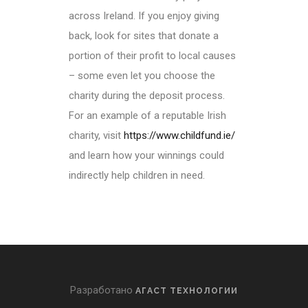
across Ireland. If you enjoy giving
back, look for sites that donate a
portion of their profit to local causes
– some even let you choose the
charity during the deposit process.
For an example of a reputable Irish
charity, visit
https://www.childfund.ie/
and learn how your winnings could
indirectly help children in need.
Разработано
АГАСТ ТЕХНОЛОГИИ