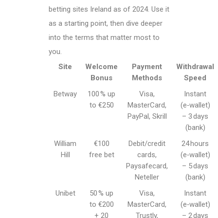
betting sites Ireland as of 2024. Use it
as a starting point, then dive deeper
into the terms that matter most to
you.
Site
Welcome
Payment
Withdrawal
Bonus
Methods
Speed
Betway
100 % up
Visa,
Instant
to €250
MasterCard,
(e‑wallet)
PayPal, Skrill
– 3 days
(bank)
William
€100
Debit/credit
24 hours
Hill
free bet
cards,
(e‑wallet)
Paysafecard,
– 5 days
Neteller
(bank)
Unibet
50 % up
Visa,
Instant
to €200
MasterCard,
(e‑wallet)
+ 20
Trustly,
– 2 days