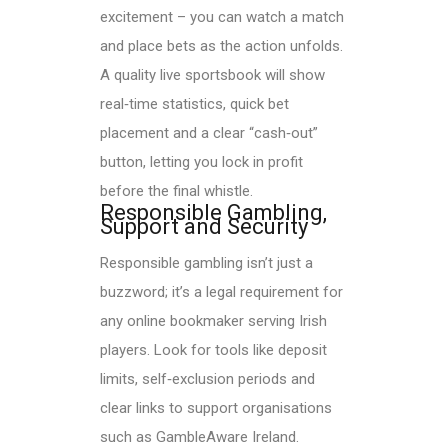
excitement – you can watch a match
and place bets as the action unfolds.
A quality live sportsbook will show
real‑time statistics, quick bet
placement and a clear “cash‑out”
button, letting you lock in profit
before the final whistle.
Responsible Gambling,
Support and Security
Responsible gambling isn’t just a
buzzword; it’s a legal requirement for
any online bookmaker serving Irish
players. Look for tools like deposit
limits, self‑exclusion periods and
clear links to support organisations
such as GambleAware Ireland.