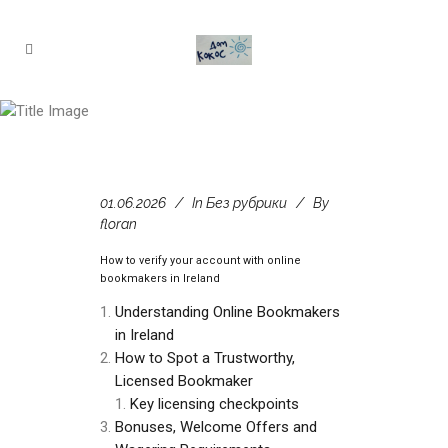
How to verify your account
with online bookmakers in
Ireland
01.06.2026
In
Без рубрики
By
floran
How to verify your account with online
bookmakers in Ireland
Understanding Online Bookmakers
in Ireland
How to Spot a Trustworthy,
Licensed Bookmaker
Key licensing checkpoints
Bonuses, Welcome Offers and