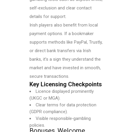
self‑exclusion and clear contact
details for support.
Irish players also benefit from local
payment options. If a bookmaker
supports methods like PayPal, Trustly,
or direct bank transfers via Irish
banks, it’s a sign they understand the
market and have invested in smooth,
secure transactions.
Key Licensing Checkpoints
Licence displayed prominently
(UKGC or MGA).
Clear terms for data protection
(GDPR compliance).
Visible responsible‑gambling
policies.
Bonuses, Welcome