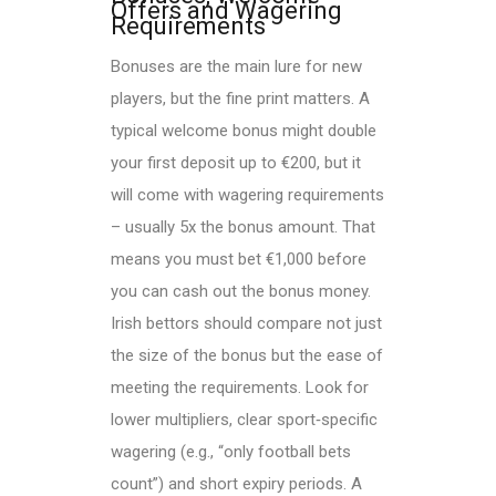
Offers and Wagering
Requirements
Bonuses are the main lure for new
players, but the fine print matters. A
typical welcome bonus might double
your first deposit up to €200, but it
will come with wagering requirements
– usually 5x the bonus amount. That
means you must bet €1,000 before
you can cash out the bonus money.
Irish bettors should compare not just
the size of the bonus but the ease of
meeting the requirements. Look for
lower multipliers, clear sport‑specific
wagering (e.g., “only football bets
count”) and short expiry periods. A