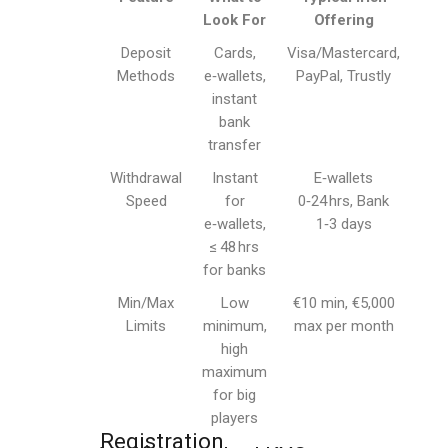
Look For
Offering
Deposit
Cards,
Visa/Mastercard,
Methods
e‑wallets,
PayPal, Trustly
instant
bank
transfer
Withdrawal
Instant
E‑wallets
Speed
for
0‑24 hrs, Bank
e‑wallets,
1‑3 days
≤ 48 hrs
for banks
Min/Max
Low
€10 min, €5,000
Limits
minimum,
max per month
high
maximum
for big
players
Registration,