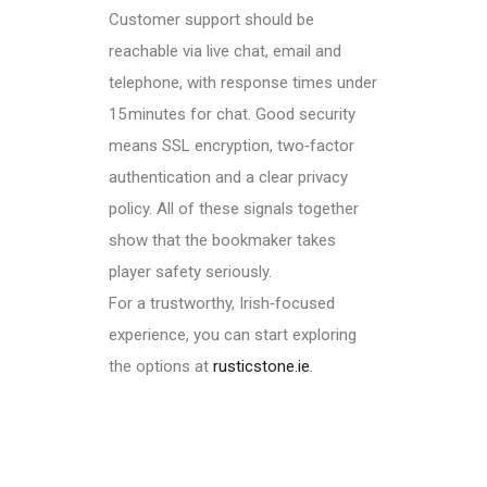
Customer support should be
reachable via live chat, email and
telephone, with response times under
15 minutes for chat. Good security
means SSL encryption, two‑factor
authentication and a clear privacy
policy. All of these signals together
show that the bookmaker takes
player safety seriously.
For a trustworthy, Irish‑focused
experience, you can start exploring
the options at
rusticstone.ie
.