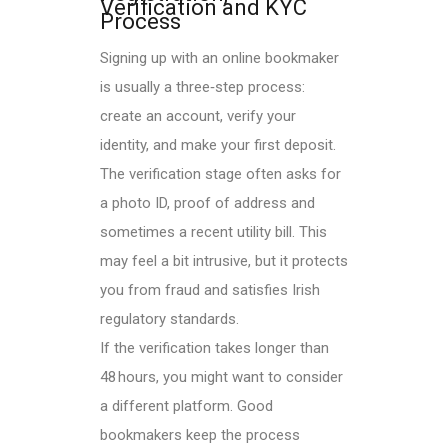
Verification and KYC
Process
Signing up with an online bookmaker
is usually a three‑step process:
create an account, verify your
identity, and make your first deposit.
The verification stage often asks for
a photo ID, proof of address and
sometimes a recent utility bill. This
may feel a bit intrusive, but it protects
you from fraud and satisfies Irish
regulatory standards.
If the verification takes longer than
48 hours, you might want to consider
a different platform. Good
bookmakers keep the process