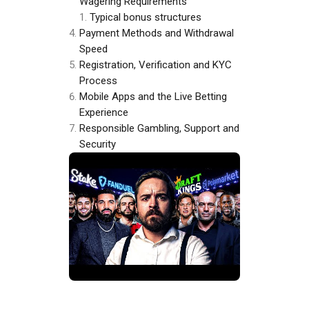
Wagering Requirements
Typical bonus structures
Payment Methods and Withdrawal
Speed
Registration, Verification and KYC
Process
Mobile Apps and the Live Betting
Experience
Responsible Gambling, Support and
Security