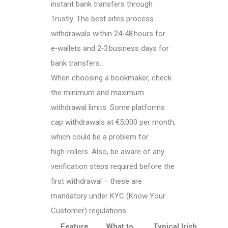
instant bank transfers through
Trustly. The best sites process
withdrawals within 24‑48 hours for
e‑wallets and 2‑3 business days for
bank transfers.
When choosing a bookmaker, check
the minimum and maximum
withdrawal limits. Some platforms
cap withdrawals at €5,000 per month,
which could be a problem for
high‑rollers. Also, be aware of any
verification steps required before the
first withdrawal – these are
mandatory under KYC (Know Your
Customer) regulations.
Feature
What to
Typical Irish