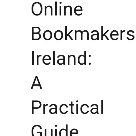
Online
Bookmakers
Ireland:
A
Practical
Guide