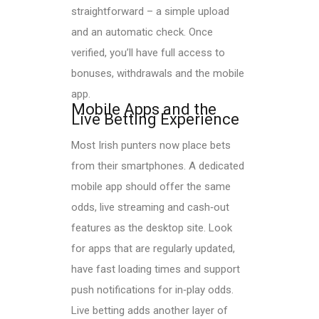
straightforward – a simple upload
and an automatic check. Once
verified, you’ll have full access to
bonuses, withdrawals and the mobile
app.
Mobile Apps and the
Live Betting Experience
Most Irish punters now place bets
from their smartphones. A dedicated
mobile app should offer the same
odds, live streaming and cash‑out
features as the desktop site. Look
for apps that are regularly updated,
have fast loading times and support
push notifications for in‑play odds.
Live betting adds another layer of