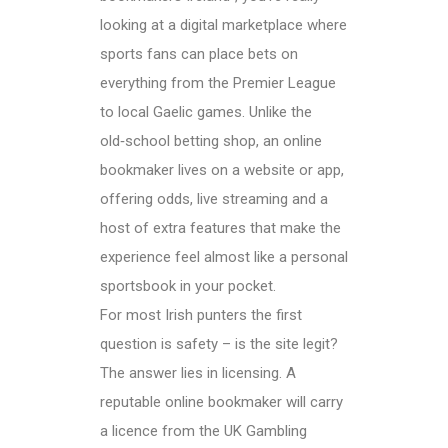
looking at a digital marketplace where
sports fans can place bets on
everything from the Premier League
to local Gaelic games. Unlike the
old‑school betting shop, an online
bookmaker lives on a website or app,
offering odds, live streaming and a
host of extra features that make the
experience feel almost like a personal
sportsbook in your pocket.
For most Irish punters the first
question is safety – is the site legit?
The answer lies in licensing. A
reputable online bookmaker will carry
a licence from the UK Gambling