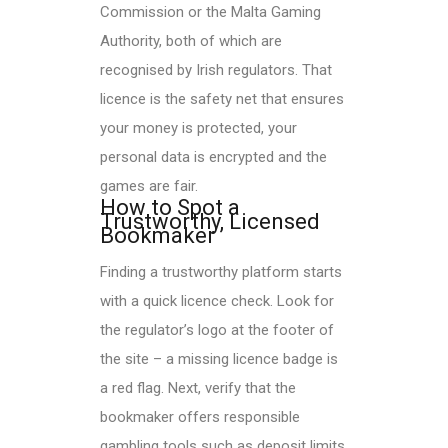
Commission or the Malta Gaming
Authority, both of which are
recognised by Irish regulators. That
licence is the safety net that ensures
your money is protected, your
personal data is encrypted and the
games are fair.
How to Spot a
Trustworthy, Licensed
Bookmaker
Finding a trustworthy platform starts
with a quick licence check. Look for
the regulator’s logo at the footer of
the site – a missing licence badge is
a red flag. Next, verify that the
bookmaker offers responsible
gambling tools such as deposit limits,