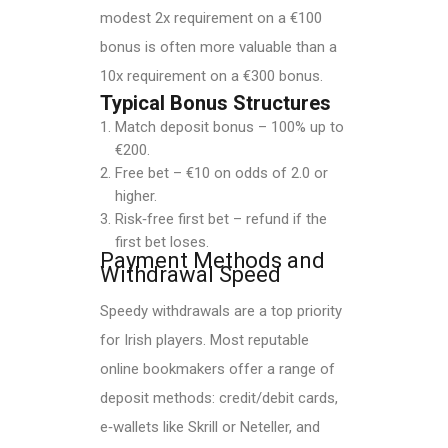
modest 2x requirement on a €100
bonus is often more valuable than a
10x requirement on a €300 bonus.
Typical Bonus Structures
Match deposit bonus – 100% up to
€200.
Free bet – €10 on odds of 2.0 or
higher.
Risk‑free first bet – refund if the
first bet loses.
Payment Methods and
Withdrawal Speed
Speedy withdrawals are a top priority
for Irish players. Most reputable
online bookmakers offer a range of
deposit methods: credit/debit cards,
e‑wallets like Skrill or Neteller, and