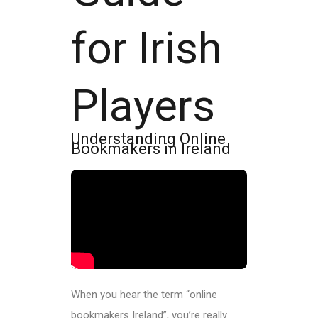
for Irish
Players
Understanding Online
Bookmakers in Ireland
When you hear the term “online
bookmakers Ireland”, you’re really