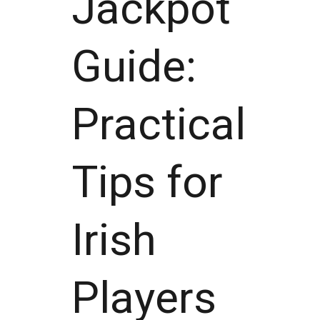
Jackpot
Guide:
Practical
Tips for
Irish
Players