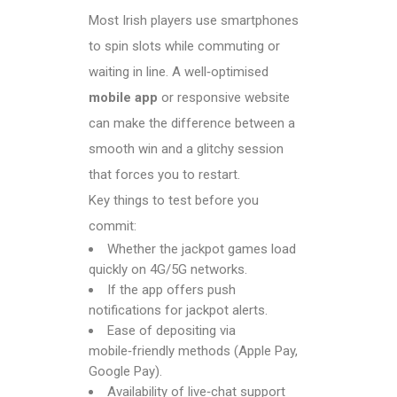
Most Irish players use smartphones
to spin slots while commuting or
waiting in line. A well‑optimised
mobile app
or responsive website
can make the difference between a
smooth win and a glitchy session
that forces you to restart.
Key things to test before you
commit:
Whether the jackpot games load
quickly on 4G/5G networks.
If the app offers push
notifications for jackpot alerts.
Ease of depositing via
mobile‑friendly methods (Apple Pay,
Google Pay).
Availability of live‑chat support