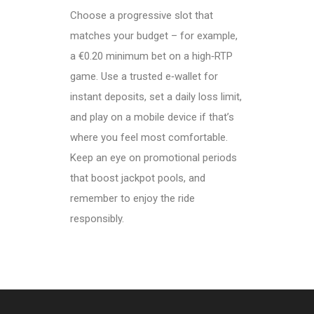
Choose a progressive slot that
matches your budget – for example,
a €0.20 minimum bet on a high‑RTP
game. Use a trusted e‑wallet for
instant deposits, set a daily loss limit,
and play on a mobile device if that’s
where you feel most comfortable.
Keep an eye on promotional periods
that boost jackpot pools, and
remember to enjoy the ride
responsibly.