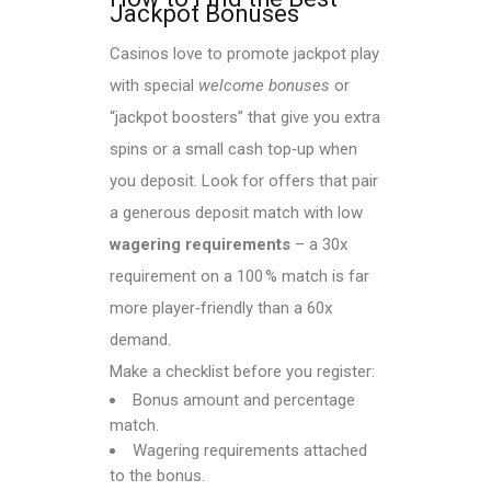
Jackpot Bonuses
Casinos love to promote jackpot play
with special
welcome bonuses
or
“jackpot boosters” that give you extra
spins or a small cash top‑up when
you deposit. Look for offers that pair
a generous deposit match with low
wagering requirements
– a 30x
requirement on a 100 % match is far
more player‑friendly than a 60x
demand.
Make a checklist before you register:
Bonus amount and percentage
match.
Wagering requirements attached
to the bonus.