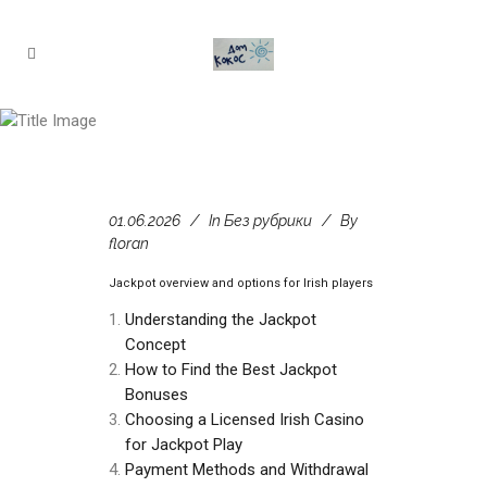
Jackpot overview and options
for Irish players
01.06.2026
In
Без рубрики
By
floran
Jackpot overview and options for Irish players
Understanding the Jackpot
Concept
How to Find the Best Jackpot
Bonuses
Choosing a Licensed Irish Casino
for Jackpot Play
Payment Methods and Withdrawal