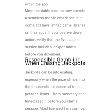
within the app.
Most reputable casinos now provide
a seamless mobile experience, but
some still have limited game libraries
on their apps. If you love live dealer
action, verify that the
live casino
section includes jackpot tables
before you download.
Responsible Gambling
When Chasing Jackpots
Jackpots can be intoxicating,
especially when the prize climbs into
the thousands. It’s essential to set
personal limits – both monetary and
time‑based – before you start a
session. Most licensed Irish casinos