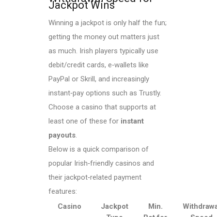
Jackpot Wins
Winning a jackpot is only half the fun;
getting the money out matters just
as much. Irish players typically use
debit/credit cards, e‑wallets like
PayPal or Skrill, and increasingly
instant‑pay options such as Trustly.
Choose a casino that supports at
least one of these for
instant
payouts
.
Below is a quick comparison of
popular Irish‑friendly casinos and
their jackpot‑related payment
features:
Casino
Jackpot
Min.
Withdrawa