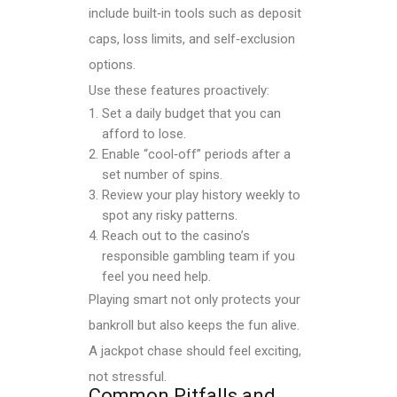
include built‑in tools such as deposit
caps, loss limits, and self‑exclusion
options.
Use these features proactively:
Set a daily budget that you can
afford to lose.
Enable “cool‑off” periods after a
set number of spins.
Review your play history weekly to
spot any risky patterns.
Reach out to the casino’s
responsible gambling team if you
feel you need help.
Playing smart not only protects your
bankroll but also keeps the fun alive.
A jackpot chase should feel exciting,
not stressful.
Common Pitfalls and