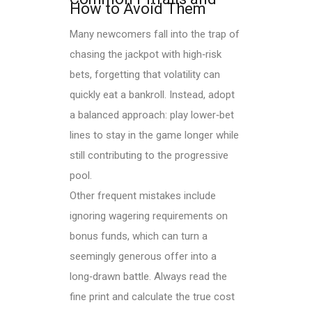
How to Avoid Them
Many newcomers fall into the trap of
chasing the jackpot with high‑risk
bets, forgetting that volatility can
quickly eat a bankroll. Instead, adopt
a balanced approach: play lower‑bet
lines to stay in the game longer while
still contributing to the progressive
pool.
Other frequent mistakes include
ignoring wagering requirements on
bonus funds, which can turn a
seemingly generous offer into a
long‑drawn battle. Always read the
fine print and calculate the true cost