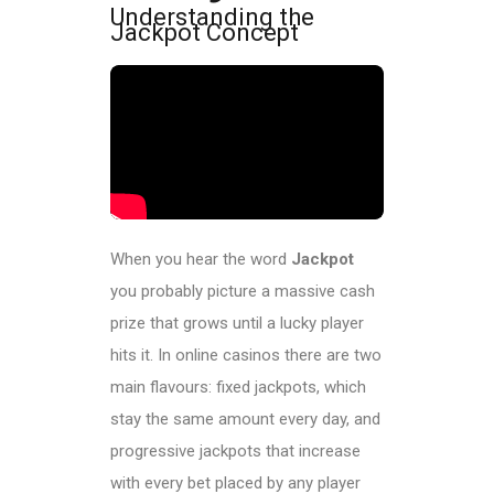
Understanding the
Jackpot Concept
When you hear the word
Jackpot
you probably picture a massive cash
prize that grows until a lucky player
hits it. In online casinos there are two
main flavours: fixed jackpots, which
stay the same amount every day, and
progressive jackpots that increase
with every bet placed by any player