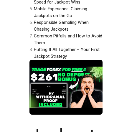
Speed for Jackpot Wins
Mobile Experience: Claiming
Jackpots on the Go
Responsible Gambling When
Chasing Jackpots
Common Pitfalls and How to Avoid
Them
Putting It All Together – Your First
Jackpot Strategy