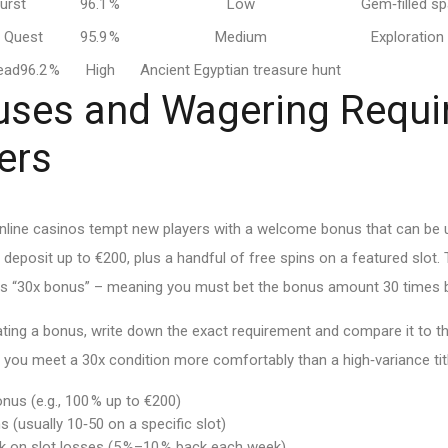
urst
96.1 %
Low
Gem‑filled s
 Quest
95.9 %
Medium
Exploration 
ead96.2 %
High
Ancient Egyptian treasure hunt
ses and Wagering Requir
ers
online casinos tempt new players with a welcome bonus that can be u
t deposit up to €200, plus a handful of free spins on a featured slot
s “30x bonus” – meaning you must bet the bonus amount 30 times b
ing a bonus, write down the exact requirement and compare it to the sl
lp you meet a 30x condition more comfortably than a high‑variance titl
nus (e.g., 100 % up to €200)
s (usually 10‑50 on a specific slot)
 on slot losses (5 %–10 % back each week)