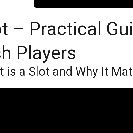
ot – Practical Gu
sh Players
 is a Slot and Why It Matt