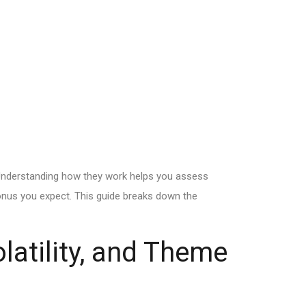
s. Understanding how they work helps you assess
bonus you expect. This guide breaks down the
latility, and Theme