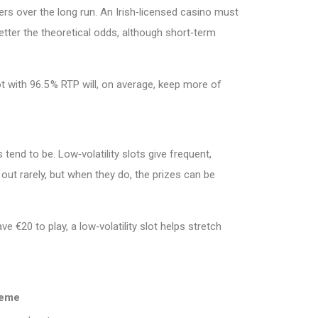
rs over the long run. An Irish‑licensed casino must
better the theoretical odds, although short‑term
 with 96.5 % RTP will, on average, keep more of
tend to be. Low‑volatility slots give frequent,
 out rarely, but when they do, the prizes can be
e €20 to play, a low‑volatility slot helps stretch
eme