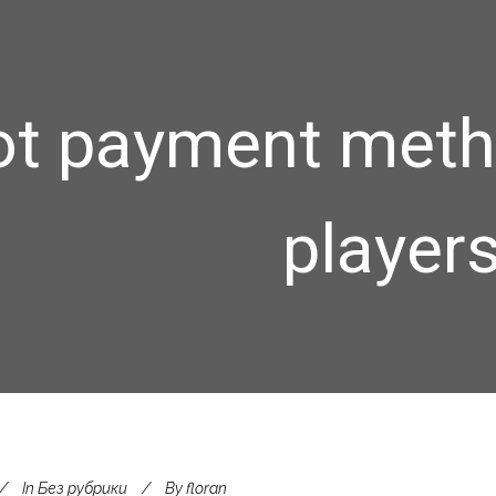
ot payment metho
player
In
Без рубрики
By
floran