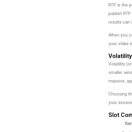
RTP is the 
publish RTP 
results can st
When you co
your stake i
Volatilit
Volatility (
smaller wins
massive, app
Choosing the
your session;
Slot Com
Ga