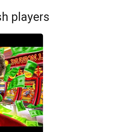
sh players