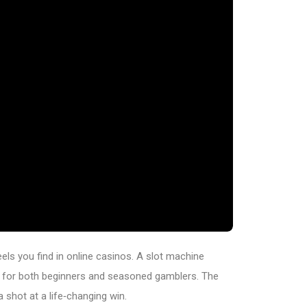
reels you find in online casinos. A slot machine
e for both beginners and seasoned gamblers. The
a shot at a life‑changing win.