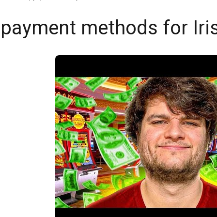
 payment methods for Iri