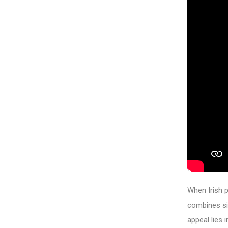
When Irish p
combines si
appeal lies 