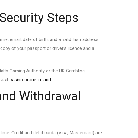
 Security Steps
me, email, date of birth, and a valid Irish address.
 copy of your passport or driver’s licence and a
Malta Gaming Authority or the UK Gambling
visit
casino online ireland
.
and Withdrawal
time. Credit and debit cards (Visa, Mastercard) are