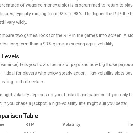
percentage of wagered money a slot is programmed to return to playe
figures, typically ranging from 92 % to 98 %. The higher the RTP, the 
ill vary wildly.
mpare two games, look for the RTP in the game’s info screen. A slot
n the long term than a 93 % game, assuming equal volatility.
y Levels
or variance) tells you how often a slot pays and how big those payouts 
 – ideal for players who enjoy steady action. High‑volatility slots pay
ealing to thrill‑seekers.
 right volatility depends on your bankroll and patience. If you only hav
 if you chase a jackpot, a high‑volatility title might suit you better.
parison Table
me
RTP
Volatility
Th