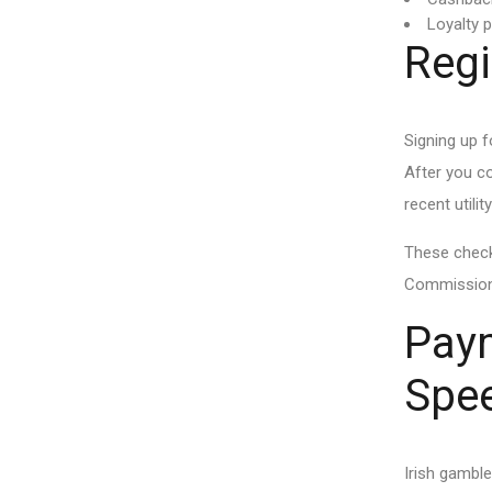
Loyalty p
Regi
Signing up f
After you co
recent utili
These check
Commission, 
Paym
Spe
Irish gamble