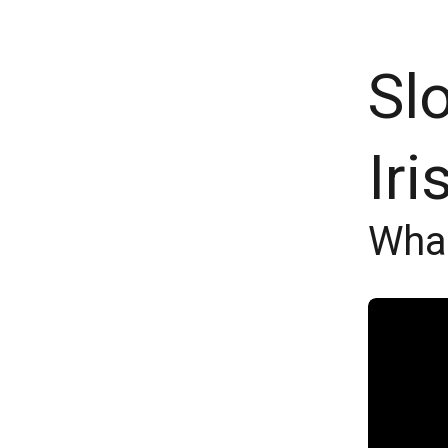
Sl
Iri
What