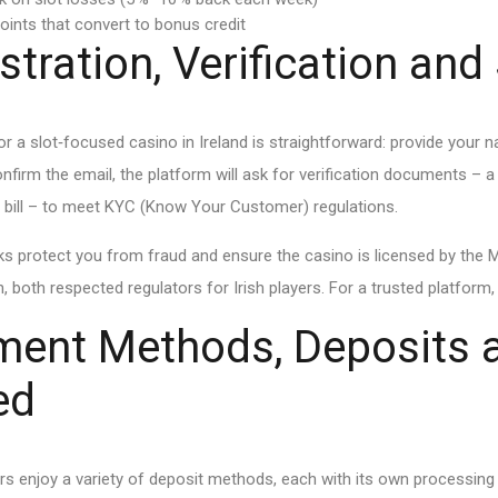
oints that convert to bonus credit
stration, Verification and
or a slot‑focused casino in Ireland is straightforward: provide your na
nfirm the email, the platform will ask for verification documents – a
ty bill – to meet KYC (Know Your Customer) regulations.
s protect you from fraud and ensure the casino is licensed by the 
both respected regulators for Irish players. For a trusted platform, 
ent Methods, Deposits 
ed
rs enjoy a variety of deposit methods, each with its own processing 