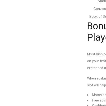
Starb
Gonzo’s
Book of D
Bonu
Play
Most Irish 
on your firs
expressed a
When evaluat
slot will he
Match bo
Free spin
Cashback