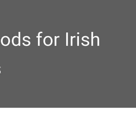
ds for Irish
s