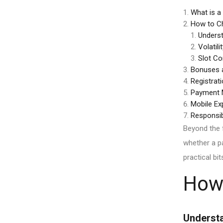
What is a 
How to Ch
Underst
Volatili
Slot Co
Bonuses a
Registrati
Payment 
Mobile Ex
Responsi
Beyond the f
whether a p
practical bi
How 
Understa