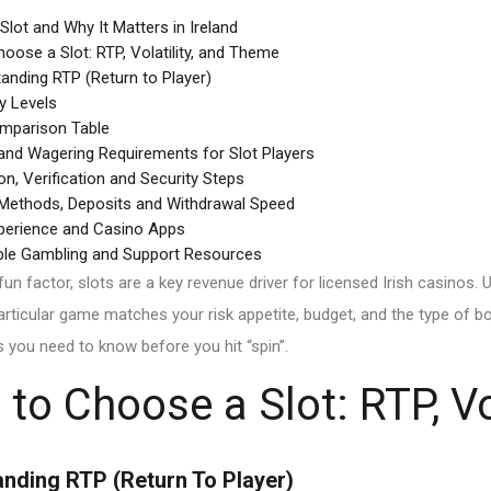
Slot and Why It Matters in Ireland
oose a Slot: RTP, Volatility, and Theme
anding RTP (Return to Player)
ty Levels
mparison Table
nd Wagering Requirements for Slot Players
on, Verification and Security Steps
Methods, Deposits and Withdrawal Speed
perience and Casino Apps
ble Gambling and Support Resources
un factor, slots are a key revenue driver for licensed Irish casino
articular game matches your risk appetite, budget, and the type of 
ts you need to know before you hit “spin”.
to Choose a Slot: RTP, Vo
nding RTP (Return To Player)