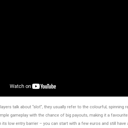
layers talk about “slot”, they usually refer to the colourful, spinning 
mple gameplay with the chance of big payouts, making it a favourit
in its low entry barrier – you can start with a few euros and still have 