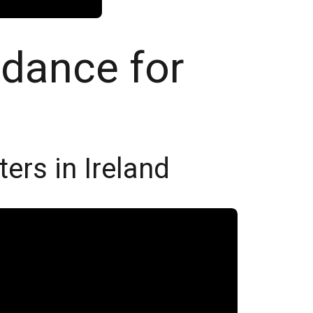
idance for
ers in Ireland