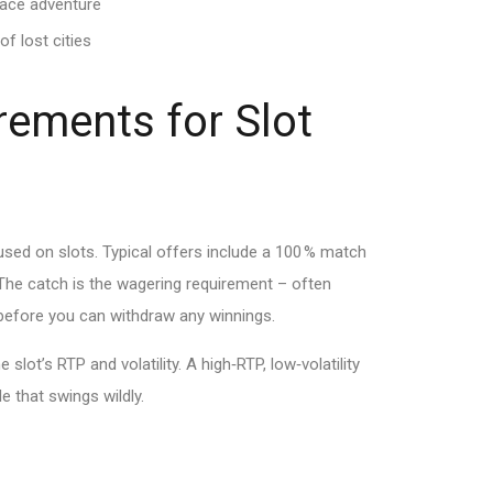
pace adventure
of lost cities
ements for Slot
sed on slots. Typical offers include a 100 % match
. The catch is the wagering requirement – often
efore you can withdraw any winnings.
ot’s RTP and volatility. A high‑RTP, low‑volatility
e that swings wildly.