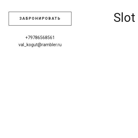
Slot
ЗАБРОНИРОВАТЬ
+79786568561
val_kogut@rambler.ru