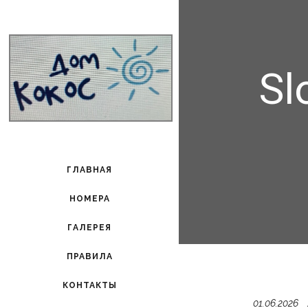
Sl
ГЛАВНАЯ
НОМЕРА
ГАЛЕРЕЯ
ПРАВИЛА
КОНТАКТЫ
01.06.2026