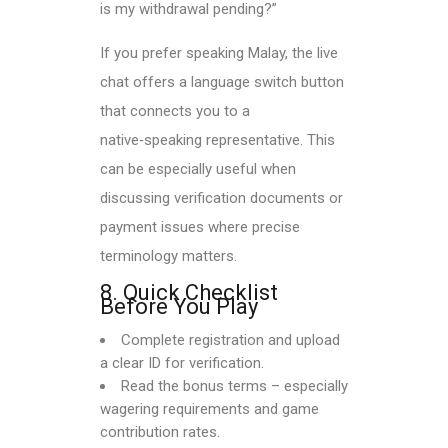
is my withdrawal pending?”
If you prefer speaking Malay, the live
chat offers a language switch button
that connects you to a
native‑speaking representative. This
can be especially useful when
discussing verification documents or
payment issues where precise
terminology matters.
8. Quick Checklist
Before You Play
Complete registration and upload
a clear ID for verification.
Read the bonus terms – especially
wagering requirements and game
contribution rates.