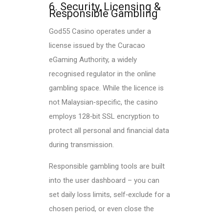
6. Security, Licensing &
Responsible Gambling
God55 Casino operates under a
license issued by the Curacao
eGaming Authority, a widely
recognised regulator in the online
gambling space. While the licence is
not Malaysian‑specific, the casino
employs 128‑bit SSL encryption to
protect all personal and financial data
during transmission.
Responsible gambling tools are built
into the user dashboard – you can
set daily loss limits, self‑exclude for a
chosen period, or even close the