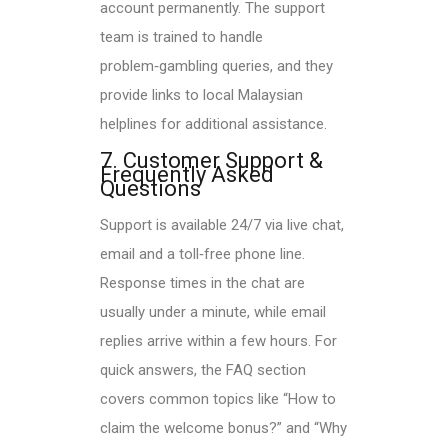
account permanently. The support
team is trained to handle
problem‑gambling queries, and they
provide links to local Malaysian
helplines for additional assistance.
7. Customer Support &
Frequently Asked
Questions
Support is available 24/7 via live chat,
email and a toll‑free phone line.
Response times in the chat are
usually under a minute, while email
replies arrive within a few hours. For
quick answers, the FAQ section
covers common topics like “How to
claim the welcome bonus?” and “Why