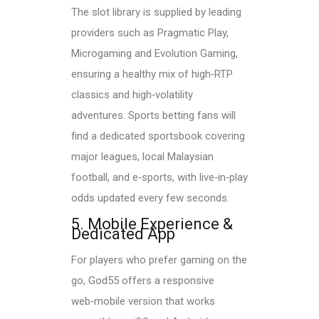
The slot library is supplied by leading
providers such as Pragmatic Play,
Microgaming and Evolution Gaming,
ensuring a healthy mix of high‑RTP
classics and high‑volatility
adventures. Sports betting fans will
find a dedicated sportsbook covering
major leagues, local Malaysian
football, and e‑sports, with live‑in‑play
odds updated every few seconds.
5. Mobile Experience &
Dedicated App
For players who prefer gaming on the
go, God55 offers a responsive
web‑mobile version that works