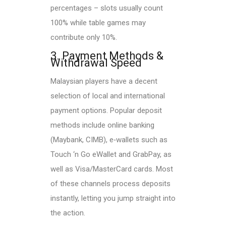
percentages – slots usually count
100% while table games may
contribute only 10%.
3. Payment Methods &
Withdrawal Speed
Malaysian players have a decent
selection of local and international
payment options. Popular deposit
methods include online banking
(Maybank, CIMB), e‑wallets such as
Touch ‘n Go eWallet and GrabPay, as
well as Visa/MasterCard cards. Most
of these channels process deposits
instantly, letting you jump straight into
the action.