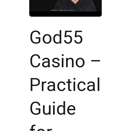
God55
Casino –
Practical
Guide