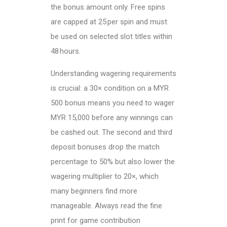
the bonus amount only. Free spins
are capped at 25 per spin and must
be used on selected slot titles within
48 hours.
Understanding wagering requirements
is crucial: a 30× condition on a MYR
500 bonus means you need to wager
MYR 15,000 before any winnings can
be cashed out. The second and third
deposit bonuses drop the match
percentage to 50% but also lower the
wagering multiplier to 20×, which
many beginners find more
manageable. Always read the fine
print for game contribution