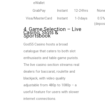
eWallet
GrabPay
Instant
12‑24 hrs
Non
Visa/MasterCard
Instant
1‑3 days
0.5 %
(deposi
4. Game Selection – Live
Casino, Slots &
Sportsbook
God55 Casino hosts a broad
catalogue that caters to both slot
enthusiasts and table‑game purists.
The live casino section streams real
dealers for baccarat, roulette and
blackjack, with video quality
adjustable from 480p to 1080p – a
useful feature for users with slower
internet connections.