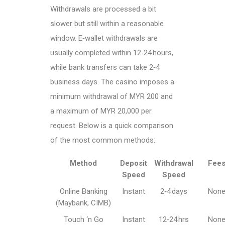
Withdrawals are processed a bit
slower but still within a reasonable
window. E‑wallet withdrawals are
usually completed within 12‑24 hours,
while bank transfers can take 2‑4
business days. The casino imposes a
minimum withdrawal of MYR 200 and
a maximum of MYR 20,000 per
request. Below is a quick comparison
of the most common methods:
Method
Deposit
Withdrawal
Fee
Speed
Speed
Online Banking
Instant
2‑4 days
Non
(Maybank, CIMB)
Touch ‘n Go
Instant
12‑24 hrs
Non