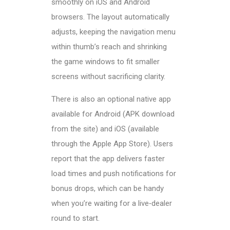
smoothly on iOS and Android
browsers. The layout automatically
adjusts, keeping the navigation menu
within thumb’s reach and shrinking
the game windows to fit smaller
screens without sacrificing clarity.
There is also an optional native app
available for Android (APK download
from the site) and iOS (available
through the Apple App Store). Users
report that the app delivers faster
load times and push notifications for
bonus drops, which can be handy
when you’re waiting for a live‑dealer
round to start.