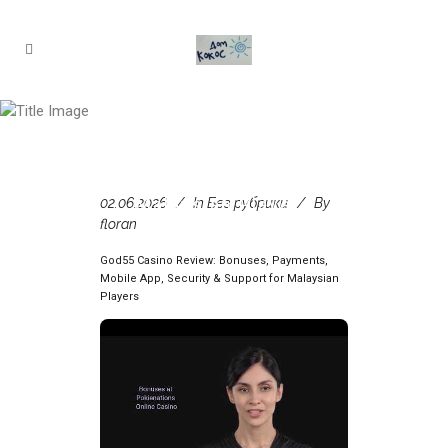
God55 Casino Review:
Bonuses, Payments, Mobile
App, Security & Support for
Malaysian Players
02.06.2026
In
Без рубрики
By
floran
God55 Casino Review: Bonuses, Payments,
Mobile App, Security & Support for Malaysian
Players