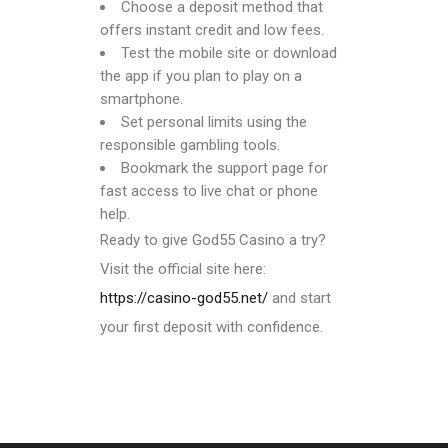
Choose a deposit method that
offers instant credit and low fees.
Test the mobile site or download
the app if you plan to play on a
smartphone.
Set personal limits using the
responsible gambling tools.
Bookmark the support page for
fast access to live chat or phone
help.
Ready to give God55 Casino a try?
Visit the official site here:
https://casino-god55.net/
and start
your first deposit with confidence.