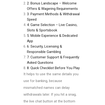
2. Bonus Landscape – Welcome
Offers & Wagering Requirements
3. Payment Methods & Withdrawal
Speed
4. Game Selection – Live Casino,
Slots & Sportsbook
5. Mobile Experience & Dedicated
App
6. Security, Licensing &
Responsible Gambling
7. Customer Support & Frequently
Asked Questions
8. Quick Checklist Before You Play
It helps to use the same details you
use for banking, because
mismatched names can delay
withdrawals later. If you hit a snag,
the live chat button at the bottom