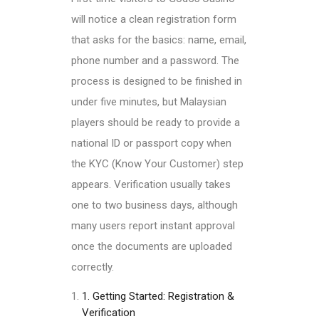
will notice a clean registration form
that asks for the basics: name, email,
phone number and a password. The
process is designed to be finished in
under five minutes, but Malaysian
players should be ready to provide a
national ID or passport copy when
the KYC (Know Your Customer) step
appears. Verification usually takes
one to two business days, although
many users report instant approval
once the documents are uploaded
correctly.
1. Getting Started: Registration &
Verification