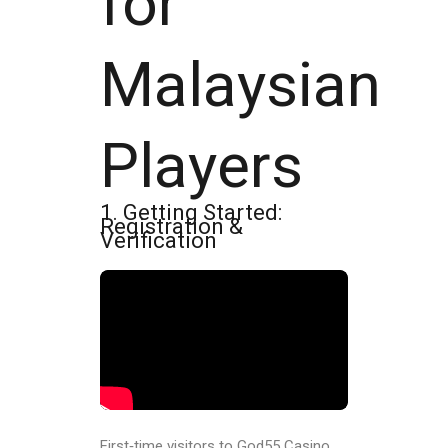
for
Malaysian
Players
1. Getting Started:
Registration &
Verification
First‑time visitors to God55 Casino