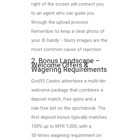
right of the screen will connect you
to an agent who can guide you
through the upload process.
Remember to keep a clear photo of
your ID handy – blurry images are the
most common cause of rejection.
2. Bonus Landscape –
Welcome Offers &
Wagering Requirements
God55 Casino advertises a multi‑tier
welcome package that combines a
deposit match, free spins and a
risk‑free bet on the sportsbook. The
first deposit bonus typically matches
100% up to MYR 1,000, with a
30‑times wagering requirement on