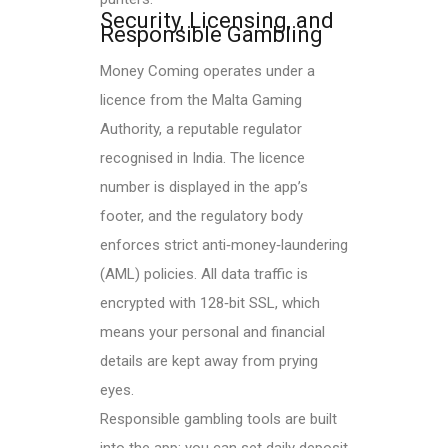
Security, Licensing, and
Responsible Gambling
Money Coming operates under a
licence from the Malta Gaming
Authority, a reputable regulator
recognised in India. The licence
number is displayed in the app’s
footer, and the regulatory body
enforces strict anti‑money‑laundering
(AML) policies. All data traffic is
encrypted with 128‑bit SSL, which
means your personal and financial
details are kept away from prying
eyes.
Responsible gambling tools are built