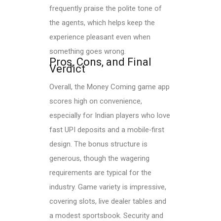
frequently praise the polite tone of
the agents, which helps keep the
experience pleasant even when
something goes wrong.
Pros, Cons, and Final
Verdict
Overall, the Money Coming game app
scores high on convenience,
especially for Indian players who love
fast UPI deposits and a mobile‑first
design. The bonus structure is
generous, though the wagering
requirements are typical for the
industry. Game variety is impressive,
covering slots, live dealer tables and
a modest sportsbook. Security and