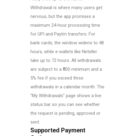
Withdrawal is where many users get
nervous, but the app promises a
maximum 24‑hour processing time
for UPI and Paytm transfers. For
bank cards, the window widens to 48
hours, while e‑wallets like Neteller
take up to 72 hours. All withdrawals
are subject to a ₹500 minimum and a
5% fee if you exceed three
withdrawals in a calendar month. The
“My Withdrawals” page shows a live
status bar so you can see whether
the request is pending, approved or
sent.
Supported Payment