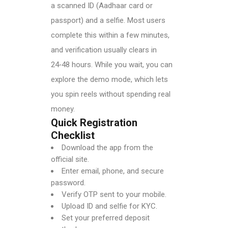
a scanned ID (Aadhaar card or
passport) and a selfie. Most users
complete this within a few minutes,
and verification usually clears in
24‑48 hours. While you wait, you can
explore the demo mode, which lets
you spin reels without spending real
money.
Quick Registration
Checklist
Download the app from the
official site.
Enter email, phone, and secure
password.
Verify OTP sent to your mobile.
Upload ID and selfie for KYC.
Set your preferred deposit