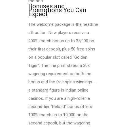
method.
Bonuses and
Promotions You Can
Expect
The welcome package is the headline
attraction. New players receive a
200% match bonus up to ₹15,000 on
their first deposit, plus 50 free spins
on a popular slot called “Golden
Tiger”. The fine print states a 30x
wagering requirement on both the
bonus and the free spins winnings –
a standard figure in Indian online
casinos. If you are a high‑roller, a
second‑tier “Reload” bonus offers
100% match up to ₹10,000 on the
second deposit, but the wagering