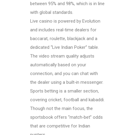
between 95% and 98%, which is in line
with global standards.
Live casino is powered by Evolution
and includes real‑time dealers for
baccarat, roulette, blackjack and a
dedicated “Live Indian Poker” table.
The video stream quality adjusts
automatically based on your
connection, and you can chat with
the dealer using a built‑in messenger.
Sports betting is a smaller section,
covering cricket, football and kabaddi.
Though not the main focus, the
sportsbook offers “match‑bet” odds
that are competitive for Indian
punters.