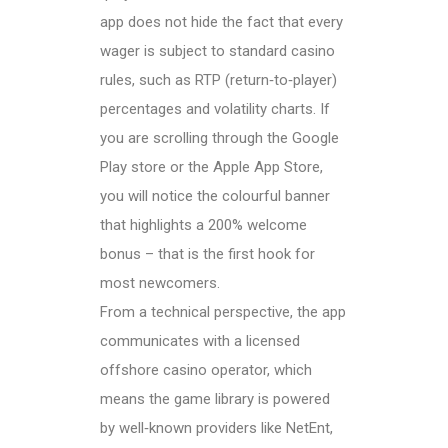
app does not hide the fact that every
wager is subject to standard casino
rules, such as RTP (return‑to‑player)
percentages and volatility charts. If
you are scrolling through the Google
Play store or the Apple App Store,
you will notice the colourful banner
that highlights a 200% welcome
bonus – that is the first hook for
most newcomers.
From a technical perspective, the app
communicates with a licensed
offshore casino operator, which
means the game library is powered
by well‑known providers like NetEnt,