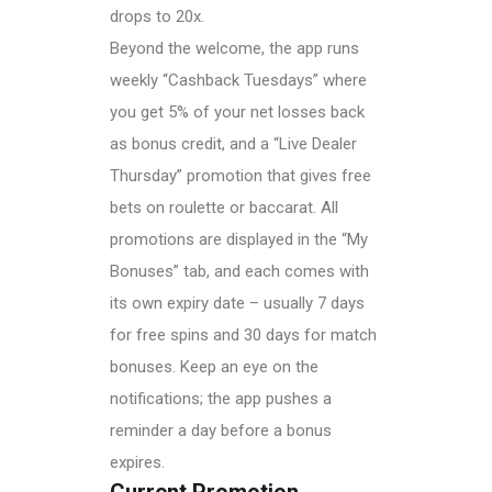
drops to 20x.
Beyond the welcome, the app runs
weekly “Cashback Tuesdays” where
you get 5% of your net losses back
as bonus credit, and a “Live Dealer
Thursday” promotion that gives free
bets on roulette or baccarat. All
promotions are displayed in the “My
Bonuses” tab, and each comes with
its own expiry date – usually 7 days
for free spins and 30 days for match
bonuses. Keep an eye on the
notifications; the app pushes a
reminder a day before a bonus
expires.