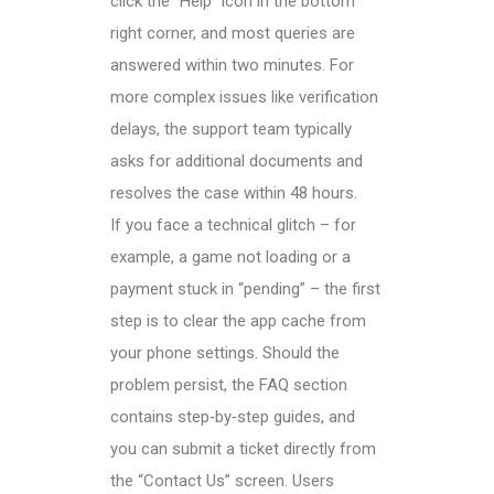
click the “Help” icon in the bottom
right corner, and most queries are
answered within two minutes. For
more complex issues like verification
delays, the support team typically
asks for additional documents and
resolves the case within 48 hours.
If you face a technical glitch – for
example, a game not loading or a
payment stuck in “pending” – the first
step is to clear the app cache from
your phone settings. Should the
problem persist, the FAQ section
contains step‑by‑step guides, and
you can submit a ticket directly from
the “Contact Us” screen. Users