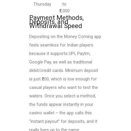
Thursday
to
₹2,000
Payment Methods,
Deposits, and
Withdrawal Speed
Depositing on the Money Coming app
feels seamless for Indian players
because it supports UPI, Paytm,
Google Pay, as well as traditional
debit/credit cards. Minimum deposit
is just ₹200, which is low enough for
casual players who want to test the
waters. Once you select a method,
the funds appear instantly in your
casino wallet – the app calls this
“instant payout” for deposits, and it
really lives up to the name.