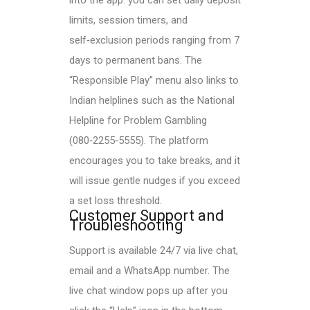
into the app: you can set daily deposit
limits, session timers, and
self‑exclusion periods ranging from 7
days to permanent bans. The
“Responsible Play” menu also links to
Indian helplines such as the National
Helpline for Problem Gambling
(080‑2255‑5555). The platform
encourages you to take breaks, and it
will issue gentle nudges if you exceed
a set loss threshold.
Customer Support and
Troubleshooting
Support is available 24/7 via live chat,
email and a WhatsApp number. The
live chat window pops up after you