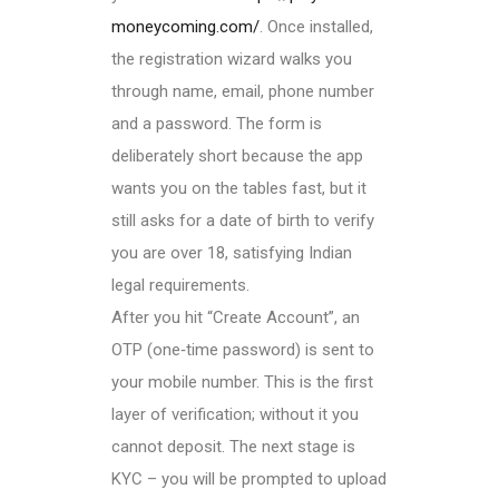
moneycoming.com/
. Once installed,
the registration wizard walks you
through name, email, phone number
and a password. The form is
deliberately short because the app
wants you on the tables fast, but it
still asks for a date of birth to verify
you are over 18, satisfying Indian
legal requirements.
After you hit “Create Account”, an
OTP (one‑time password) is sent to
your mobile number. This is the first
layer of verification; without it you
cannot deposit. The next stage is
KYC – you will be prompted to upload