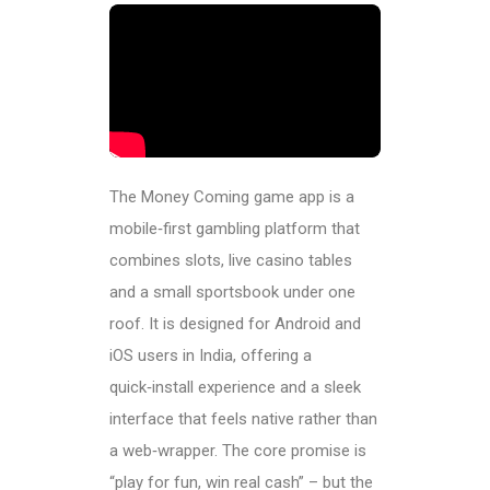
The Money Coming game app is a
mobile‑first gambling platform that
combines slots, live casino tables
and a small sportsbook under one
roof. It is designed for Android and
iOS users in India, offering a
quick‑install experience and a sleek
interface that feels native rather than
a web‑wrapper. The core promise is
“play for fun, win real cash” – but the