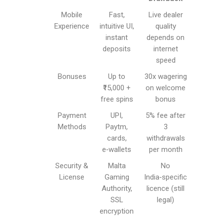
Mobile
Fast,
Live dealer
Experience
intuitive UI,
quality
instant
depends on
deposits
internet
speed
Bonuses
Up to
30x wagering
₹15,000 +
on welcome
free spins
bonus
Payment
UPI,
5% fee after
Methods
Paytm,
3
cards,
withdrawals
e‑wallets
per month
Security &
Malta
No
License
Gaming
India‑specific
Authority,
licence (still
SSL
legal)
encryption