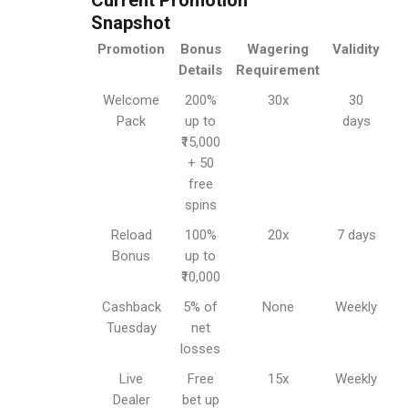
Current Promotion
Snapshot
Promotion
Bonus
Wagering
Validity
Details
Requirement
Welcome
200%
30x
30
Pack
up to
days
₹15,000
+ 50
free
spins
Reload
100%
20x
7 days
Bonus
up to
₹10,000
Cashback
5% of
None
Weekly
Tuesday
net
losses
Live
Free
15x
Weekly
Dealer
bet up