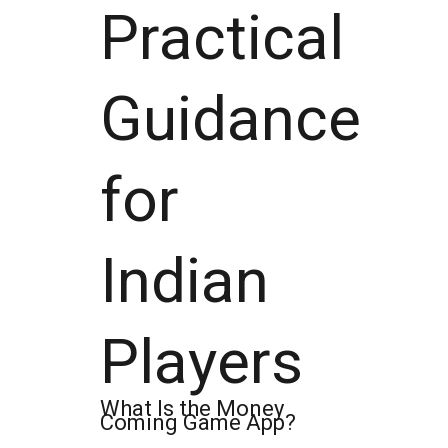
Practical
Guidance
for
Indian
Players
What Is the Money
Coming Game App?