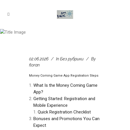
Money Coming Game App
Registration Steps
02.06.2026
In
Без рубрики
By
floran
Money Coming Game App Registration Steps
What Is the Money Coming Game
App?
Getting Started: Registration and
Mobile Experience
Quick Registration Checklist
Bonuses and Promotions You Can
Expect