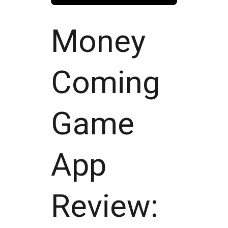
Money
Coming
Game
App
Review: