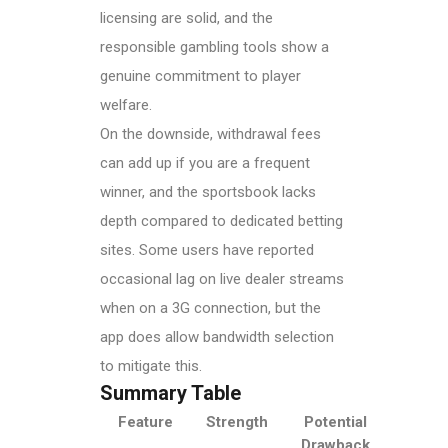
licensing are solid, and the
responsible gambling tools show a
genuine commitment to player
welfare.
On the downside, withdrawal fees
can add up if you are a frequent
winner, and the sportsbook lacks
depth compared to dedicated betting
sites. Some users have reported
occasional lag on live dealer streams
when on a 3G connection, but the
app does allow bandwidth selection
to mitigate this.
Summary Table
Feature
Strength
Potential
Drawback