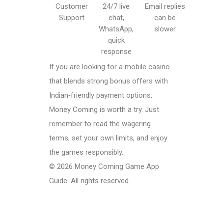
Customer
24/7 live
Email replies
Support
chat,
can be
WhatsApp,
slower
quick
response
If you are looking for a mobile casino
that blends strong bonus offers with
Indian‑friendly payment options,
Money Coming is worth a try. Just
remember to read the wagering
terms, set your own limits, and enjoy
the games responsibly.
© 2026 Money Coming Game App
Guide. All rights reserved.