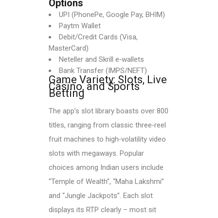
Options
UPI (PhonePe, Google Pay, BHIM)
Paytm Wallet
Debit/Credit Cards (Visa,
MasterCard)
Neteller and Skrill e‑wallets
Bank Transfer (IMPS/NEFT)
Game Variety: Slots, Live
Casino, and Sports
Betting
The app’s slot library boasts over 800
titles, ranging from classic three‑reel
fruit machines to high‑volatility video
slots with megaways. Popular
choices among Indian users include
“Temple of Wealth”, “Maha Lakshmi”
and “Jungle Jackpots”. Each slot
displays its RTP clearly – most sit