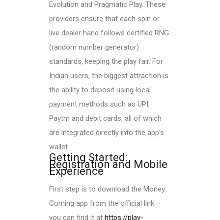
Evolution and Pragmatic Play. These
providers ensure that each spin or
live dealer hand follows certified RNG
(random number generator)
standards, keeping the play fair. For
Indian users, the biggest attraction is
the ability to deposit using local
payment methods such as UPI,
Paytm and debit cards, all of which
are integrated directly into the app’s
wallet.
Getting Started:
Registration and Mobile
Experience
First step is to download the Money
Coming app from the official link –
you can find it at
https://play-