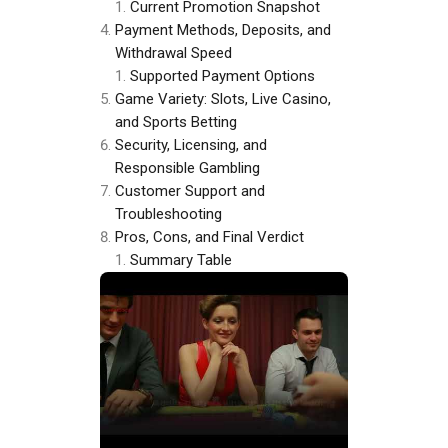
Current Promotion Snapshot
Payment Methods, Deposits, and
Withdrawal Speed
Supported Payment Options
Game Variety: Slots, Live Casino,
and Sports Betting
Security, Licensing, and
Responsible Gambling
Customer Support and
Troubleshooting
Pros, Cons, and Final Verdict
Summary Table