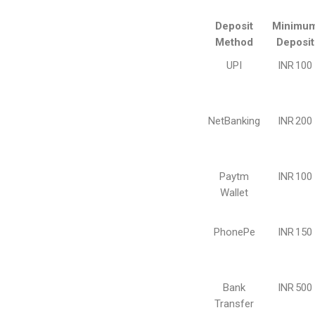
Deposit
Minimu
Method
Deposit
UPI
INR 100
NetBanking
INR 200
Paytm
INR 100
Wallet
PhonePe
INR 150
Bank
INR 500
Transfer