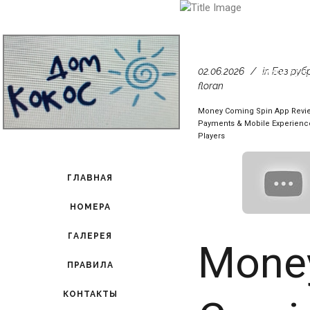
Money Coming 
Review: Bonuses,
Mobile Experience
Players
02.06.2026
In
Без руб
floran
Money Coming Spin App Revie
Payments & Mobile Experience
Players
ГЛАВНАЯ
НОМЕРА
ГАЛЕРЕЯ
Mone
ПРАВИЛА
КОНТАКТЫ