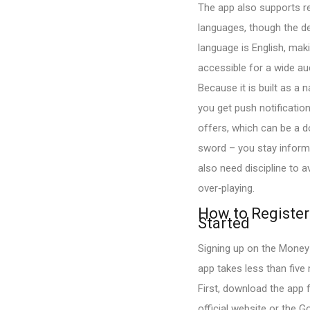
The app also supports r
languages, though the de
language is English, maki
accessible for a wide au
Because it is built as a n
you get push notificatio
offers, which can be a 
sword – you stay inform
also need discipline to a
over‑playing.
How to Register
Started
Signing up on the Mone
app takes less than five
First, download the app 
official website or the G