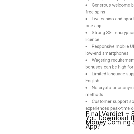
Generous welcome b
free spins
Live casino and sport
one app
Strong SSL encrypti
licence
Responsive mobile UI,
low‑end smartphones
Wagering requiremen
bonuses can be high for
Limited language sup
English
No crypto or anony
methods
Customer support s
experiences peak‑time d
Final Verdict – 
You Download t
Money Coming 
App?