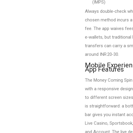
(IMPS)
Always double‑check wh
chosen method incurs a
fee. The app waives fee
e‑wallets, but traditional
transfers can carry a sm
around INR 20‑30.
Mobile Experie
App Features
The Money Coming Spin a
with a responsive design
to different screen sizes
is straightforward: a b
bar gives you instant ac
Live Casino, Sportsbook
and Account. The live de