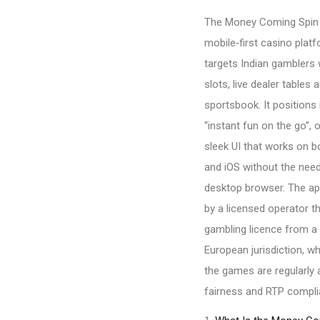
The Money Coming Spin 
mobile‑first casino plat
targets Indian gamblers 
slots, live dealer tables 
sportsbook. It positions 
“instant fun on the go”, 
sleek UI that works on b
and iOS without the need
desktop browser. The a
by a licensed operator t
gambling licence from a
European jurisdiction, 
the games are regularly 
fairness and RTP compli