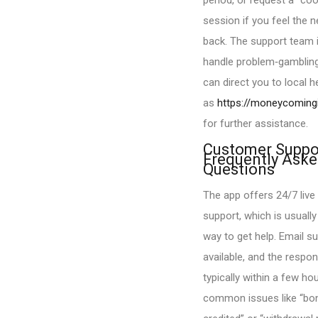
period, or request a “coo
session if you feel the 
back. The support team i
handle problem‑gambling
can direct you to local h
as
https://moneycoming
for further assistance.
Customer Suppo
Frequently Ask
Questions
The app offers 24/7 live
support, which is usually
way to get help. Email su
available, and the respon
typically within a few ho
common issues like “bo