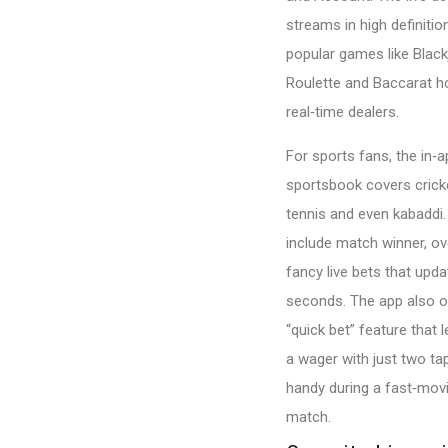
streams in high definition
popular games like Black
Roulette and Baccarat h
real‑time dealers.
For sports fans, the in‑
sportsbook covers cricke
tennis and even kabaddi.
include match winner, o
fancy live bets that upd
seconds. The app also o
“quick bet” feature that 
a wager with just two tap
handy during a fast‑movi
match.