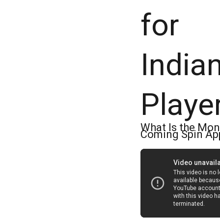
for
India
Playe
What Is the Mo
Coming Spin Ap