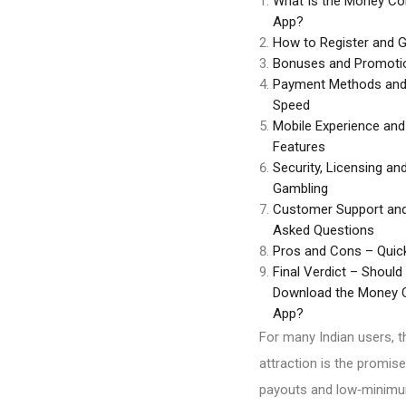
What Is the Money Co
App?
How to Register and G
Bonuses and Promoti
Payment Methods and
Speed
Mobile Experience an
Features
Security, Licensing an
Gambling
Customer Support and
Asked Questions
Pros and Cons – Qui
Final Verdict – Should
Download the Money 
App?
For many Indian users, t
attraction is the promise
payouts and low‑minimu