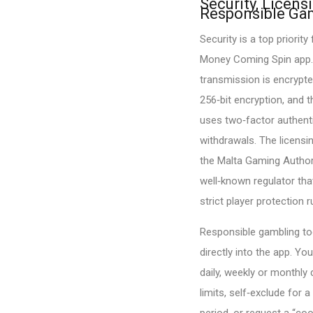
Security, Licens
Responsible Ga
Security is a top priority 
Money Coming Spin app. 
transmission is encrypt
256‑bit encryption, and 
uses two‑factor authenti
withdrawals. The licensin
the Malta Gaming Author
well‑known regulator th
strict player protection r
Responsible gambling too
directly into the app. Yo
daily, weekly or monthly 
limits, self‑exclude for 