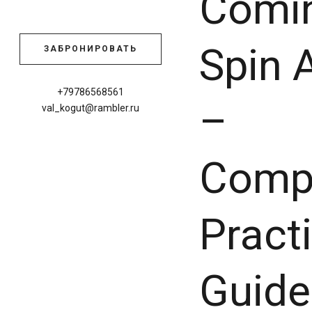
Comi
Spin 
ЗАБРОНИРОВАТЬ
+79786568561
–
val_kogut@rambler.ru
Comp
Pract
Guide