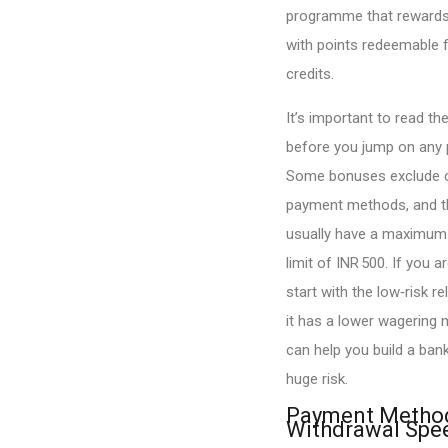
programme that rewards 
with points redeemable 
credits.
It’s important to read the
before you jump on any 
Some bonuses exclude c
payment methods, and th
usually have a maximum
limit of INR 500. If you a
start with the low‑risk r
it has a lower wagering m
can help you build a bank
huge risk.
Payment Metho
Withdrawal Spe