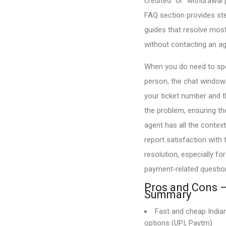
credited” or “withdrawal 
FAQ section provides st
guides that resolve most
without contacting an ag
When you do need to sp
person, the chat window
your ticket number and t
the problem, ensuring th
agent has all the contex
report satisfaction with
resolution, especially for
payment‑related questio
Pros and Cons 
Summary
Fast and cheap Indi
options (UPI, Paytm)