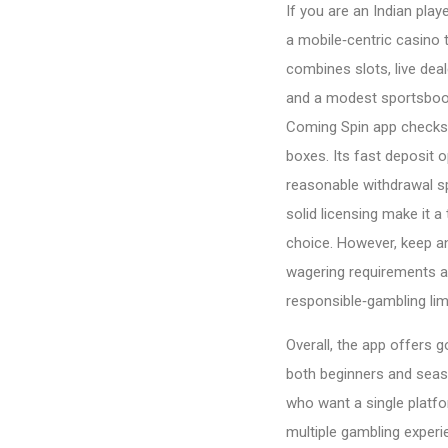
If you are an Indian play
a mobile‑centric casino 
combines slots, live de
and a modest sportsboo
Coming Spin app checks
boxes. Its fast deposit o
reasonable withdrawal 
solid licensing make it a
choice. However, keep a
wagering requirements a
responsible‑gambling limi
Overall, the app offers g
both beginners and seas
who want a single platf
multiple gambling experie