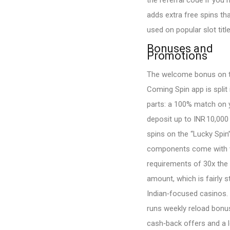
the referral code if you 
adds extra free spins th
used on popular slot titl
Bonuses and
Promotions
The welcome bonus on 
Coming Spin app is split
parts: a 100% match on y
deposit up to INR 10,000
spins on the “Lucky Spin”
components come with 
requirements of 30x the
amount, which is fairly s
Indian‑focused casinos.
runs weekly reload bonu
cash‑back offers and a l