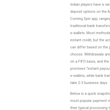
Indian players have a var
deposit options on the 
Coming Spin app, rangin
traditional bank transfe
e‑wallets. Most methods
instant credit, but the a
can differ based on the 
choose. Withdrawals ar
on a FIFO basis, and the
promises “instant payout
e‑wallets, while bank tr
take 2‑3 business days.
Below is a quick snapsho
most popular payment 
their typical processing 