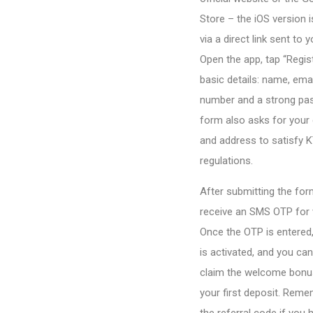
Store – the iOS version i
via a direct link sent to y
Open the app, tap “Registe
basic details: name, emai
number and a strong pa
form also asks for your 
and address to satisfy 
regulations.
After submitting the form
receive an SMS OTP for v
Once the OTP is entered
is activated, and you can
claim the welcome bonu
your first deposit. Rem