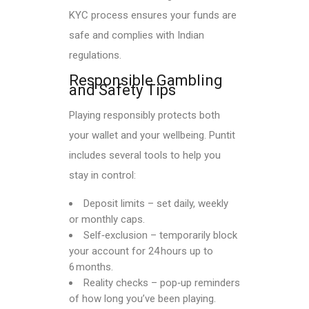
KYC process ensures your funds are
safe and complies with Indian
regulations.
Responsible Gambling
and Safety Tips
Playing responsibly protects both
your wallet and your wellbeing. Puntit
includes several tools to help you
stay in control:
Deposit limits – set daily, weekly
or monthly caps.
Self‑exclusion – temporarily block
your account for 24 hours up to
6 months.
Reality checks – pop‑up reminders
of how long you’ve been playing.