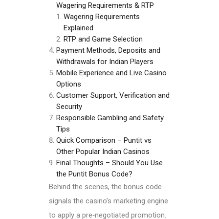
Wagering Requirements & RTP
Wagering Requirements
Explained
RTP and Game Selection
Payment Methods, Deposits and
Withdrawals for Indian Players
Mobile Experience and Live Casino
Options
Customer Support, Verification and
Security
Responsible Gambling and Safety
Tips
Quick Comparison – Puntit vs
Other Popular Indian Casinos
Final Thoughts – Should You Use
the Puntit Bonus Code?
Behind the scenes, the bonus code
signals the casino’s marketing engine
to apply a pre‑negotiated promotion.