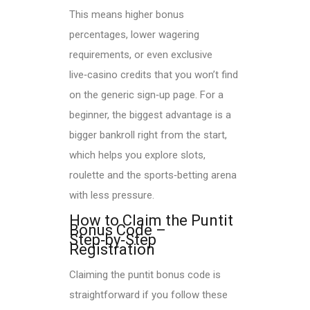
This means higher bonus
percentages, lower wagering
requirements, or even exclusive
live‑casino credits that you won’t find
on the generic sign‑up page. For a
beginner, the biggest advantage is a
bigger bankroll right from the start,
which helps you explore slots,
roulette and the sports‑betting arena
with less pressure.
How to Claim the Puntit
Bonus Code –
Step‑by‑Step
Registration
Claiming the puntit bonus code is
straightforward if you follow these