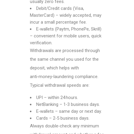
usually zero fees.
Debit/Credit cards (Visa,
MasterCard) – widely accepted, may
incur a small percentage fee.
E‑wallets (Paytm, PhonePe, Skrill)
– convenient for mobile users, quick
verification.
Withdrawals are processed through
the same channel you used for the
deposit, which helps with
anti‑money‑laundering compliance.
Typical withdrawal speeds are:
UPI – within 24 hours.
NetBanking – 1‑3 business days.
E‑wallets – same day or next day.
Cards – 2‑5 business days.
Always double‑check any minimum