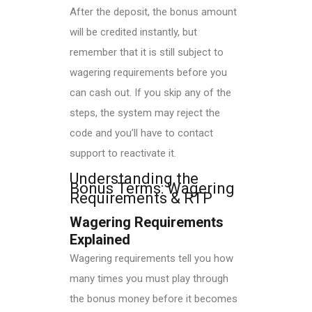
After the deposit, the bonus amount
will be credited instantly, but
remember that it is still subject to
wagering requirements before you
can cash out. If you skip any of the
steps, the system may reject the
code and you’ll have to contact
support to reactivate it.
Understanding the
Bonus Terms: Wagering
Requirements & RTP
Wagering Requirements
Explained
Wagering requirements tell you how
many times you must play through
the bonus money before it becomes