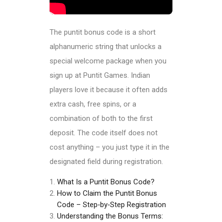
The puntit bonus code is a short
alphanumeric string that unlocks a
special welcome package when you
sign up at Puntit Games. Indian
players love it because it often adds
extra cash, free spins, or a
combination of both to the first
deposit. The code itself does not
cost anything – you just type it in the
designated field during registration.
What Is a Puntit Bonus Code?
How to Claim the Puntit Bonus
Code – Step‑by‑Step Registration
Understanding the Bonus Terms: