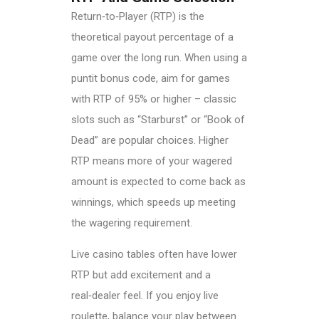
Return‑to‑Player (RTP) is the
theoretical payout percentage of a
game over the long run. When using a
puntit bonus code, aim for games
with RTP of 95% or higher – classic
slots such as “Starburst” or “Book of
Dead” are popular choices. Higher
RTP means more of your wagered
amount is expected to come back as
winnings, which speeds up meeting
the wagering requirement.
Live casino tables often have lower
RTP but add excitement and a
real‑dealer feel. If you enjoy live
roulette, balance your play between