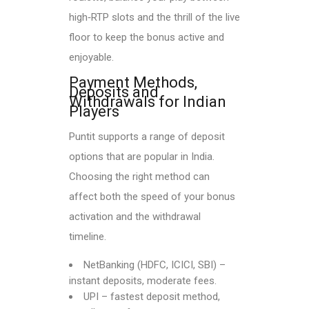
high‑RTP slots and the thrill of the live
floor to keep the bonus active and
enjoyable.
Payment Methods,
Deposits and
Withdrawals for Indian
Players
Puntit supports a range of deposit
options that are popular in India.
Choosing the right method can
affect both the speed of your bonus
activation and the withdrawal
timeline.
NetBanking (HDFC, ICICI, SBI) –
instant deposits, moderate fees.
UPI – fastest deposit method,