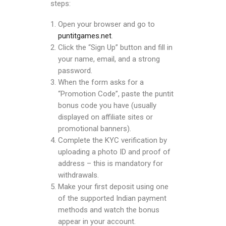
steps:
Open your browser and go to
puntitgames.net
.
Click the “Sign Up” button and fill in
your name, email, and a strong
password.
When the form asks for a
“Promotion Code”, paste the puntit
bonus code you have (usually
displayed on affiliate sites or
promotional banners).
Complete the KYC verification by
uploading a photo ID and proof of
address – this is mandatory for
withdrawals.
Make your first deposit using one
of the supported Indian payment
methods and watch the bonus
appear in your account.