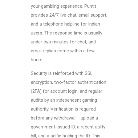
your gambling experience. Puntit
provides 24/7 live chat, email support,
and a telephone helpline for Indian
users. The response time is usually
under two minutes for chat, and
email replies come within a few
hours.
Security is reinforced with SSL
encryption, two‑factor authentication
(2FA) for account login, and regular
audits by an independent gaming
authority. Verification is required
before any withdrawal – upload a
government‑issued ID, a recent utility
bill, and a selfie holding the ID. This