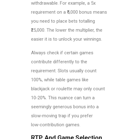
withdrawable. For example, a 5x
requirement on a ₹5,000 bonus means
you need to place bets totalling
₹25,000. The lower the multiplier, the
easier it is to unlock your winnings.
Always check if certain games
contribute differently to the
requirement. Slots usually count
100%, while table games like
blackjack or roulette may only count
10‑20%. This nuance can turn a
seemingly generous bonus into a
slow‑moving trap if you prefer
low‑contribution games.
RTP And Game Selection