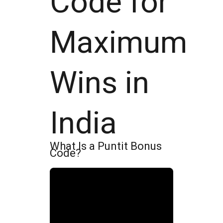
Code for
Maximum
Wins in
India
What Is a Puntit Bonus
Code?