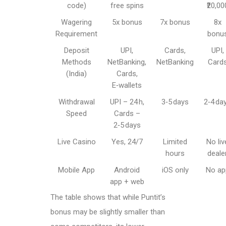
code)
free spins
₹20,00
Wagering
5x bonus
7x bonus
8x
Requirement
bonu
Deposit
UPI,
Cards,
UPI,
Methods
NetBanking,
NetBanking
Card
(India)
Cards,
E‑wallets
Withdrawal
UPI – 24 h,
3‑5 days
2‑4 da
Speed
Cards –
2‑5 days
Live Casino
Yes, 24/7
Limited
No liv
hours
deale
Mobile App
Android
iOS only
No ap
app + web
The table shows that while Puntit’s
bonus may be slightly smaller than