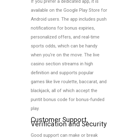
If you prefer a dedicated app, it is
available on the Google Play Store for
Android users. The app includes push
notifications for bonus expiries,
personalized offers, and real‑time
sports odds, which can be handy
when you’re on the move. The live
casino section streams in high
definition and supports popular
games like live roulette, baccarat, and
blackjack, all of which accept the
puntit bonus code for bonus‑funded
play.
Customer Support,
Verification and Security
Good support can make or break