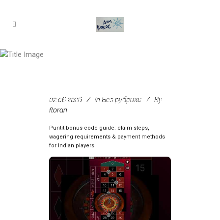
Puntit bonus code guide:
claim steps, wagering
requirements & payment
methods for Indian players
02.06.2026
In
Без рубрики
By
floran
Puntit bonus code guide: claim steps,
wagering requirements & payment methods
for Indian players