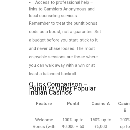
Access to professional help –
links to Gamblers Anonymous and
local counseling services.
Remember to treat the puntit bonus
code as a boost, not a guarantee. Set
a budget before you start, stick to it,
and never chase losses. The most
enjoyable sessions are those where
you can walk away with a win or at
least a balanced bankroll.
Quick Comparison –
Puntit vs Other Popular
Indian Casinos
Feature
Puntit
Casino A
Casin
B
Welcome
100% up to
150% up to
200
Bonus (with
₹10,000 + 50
₹15,000
up to