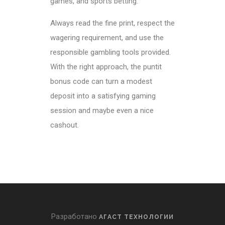
games, and sports betting.
Always read the fine print, respect the
wagering requirement, and use the
responsible gambling tools provided.
With the right approach, the puntit
bonus code can turn a modest
deposit into a satisfying gaming
session and maybe even a nice
cashout.
Разработано
АГАСТ ТЕХНОЛОГИИ