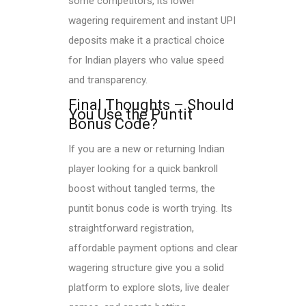
some competitors, its lower
wagering requirement and instant UPI
deposits make it a practical choice
for Indian players who value speed
and transparency.
Final Thoughts – Should
You Use the Puntit
Bonus Code?
If you are a new or returning Indian
player looking for a quick bankroll
boost without tangled terms, the
puntit bonus code is worth trying. Its
straightforward registration,
affordable payment options and clear
wagering structure give you a solid
platform to explore slots, live dealer