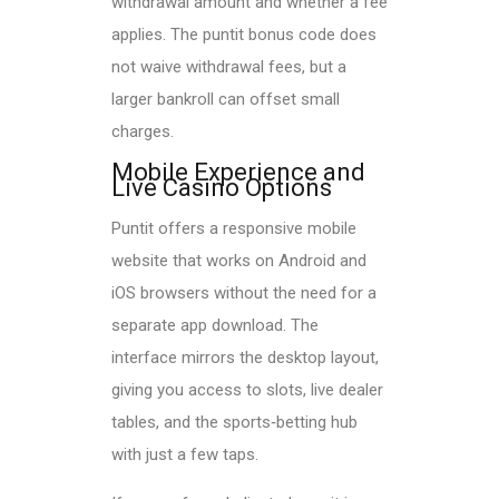
withdrawal amount and whether a fee
applies. The puntit bonus code does
not waive withdrawal fees, but a
larger bankroll can offset small
charges.
Mobile Experience and
Live Casino Options
Puntit offers a responsive mobile
website that works on Android and
iOS browsers without the need for a
separate app download. The
interface mirrors the desktop layout,
giving you access to slots, live dealer
tables, and the sports‑betting hub
with just a few taps.