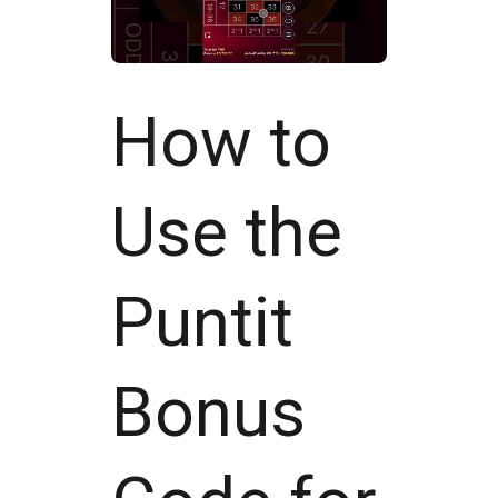
How to
Use the
Puntit
Bonus