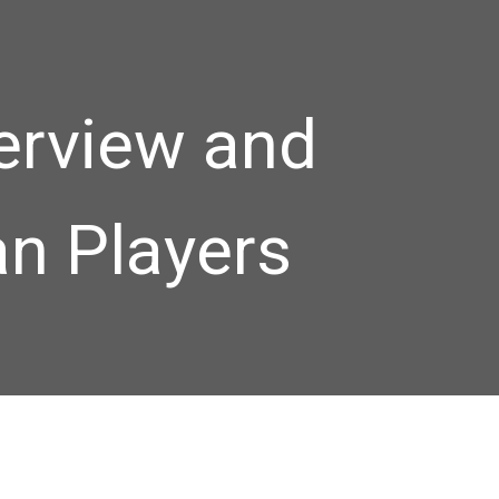
erview and
an Players