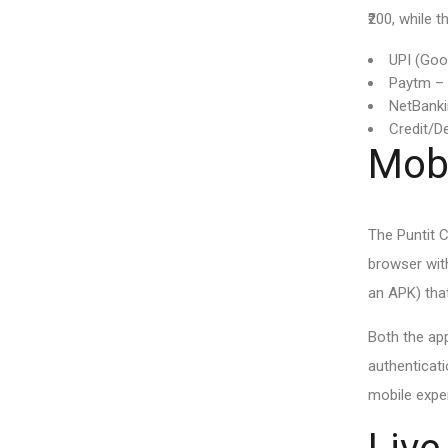
₹200, while 
UPI (Goo
Paytm – 
NetBanki
Credit/De
Mobi
The Puntit C
browser with
an APK) tha
Both the app
authenticati
mobile exper