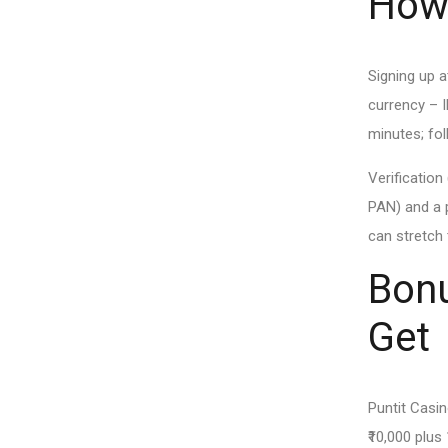
How 
Signing up a
currency – I
minutes; fol
Verificatio
PAN) and a p
can stretch
Bonu
Get
Puntit Casi
₹10,000 plu