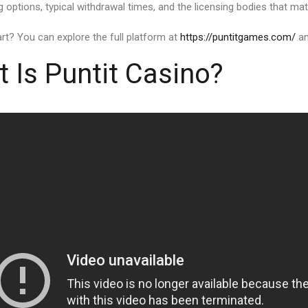
g options, typical withdrawal times, and the licensing bodies that mat
rt? You can explore the full platform at
https://puntitgames.com/
an
 Is Puntit Casino?