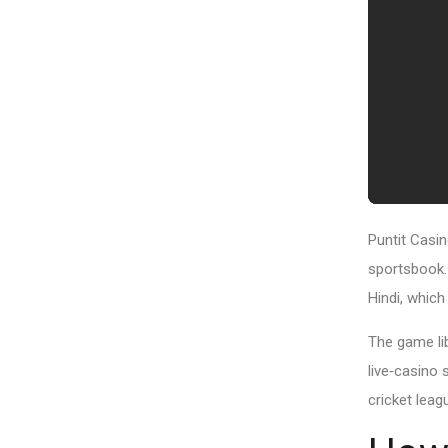
Puntit Casin
sportsbook. 
Hindi, which
The game li
live‑casino 
cricket leag