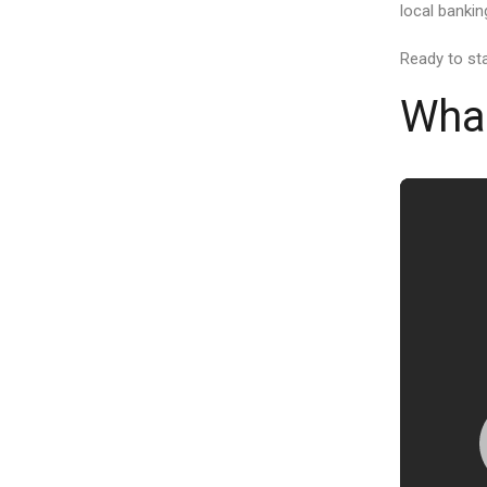
local bankin
Ready to sta
What