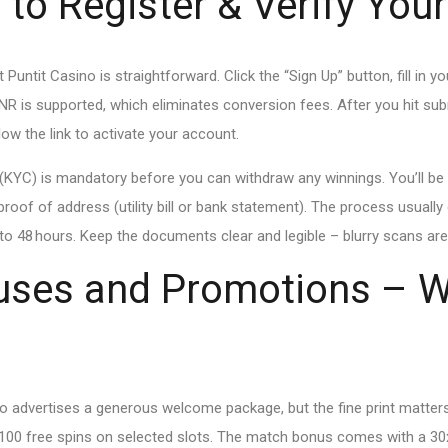
to Register & Verify You
t Puntit Casino is straightforward. Click the “Sign Up” button, fill in
NR is supported, which eliminates conversion fees. After you hit submi
low the link to activate your account.
n (KYC) is mandatory before you can withdraw any winnings. You’ll b
roof of address (utility bill or bank statement). The process usually
 to 48 hours. Keep the documents clear and legible – blurry scans 
ses and Promotions – W
no advertises a generous welcome package, but the fine print matte
s 100 free spins on selected slots. The match bonus comes with a 3