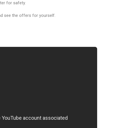
ter for safety.
d see the offers for yourself.