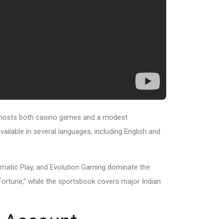
hat hosts both casino games and a modest
ailable in several languages, including English and
gmatic Play, and Evolution Gaming dominate the
l Fortune,” while the sportsbook covers major Indian