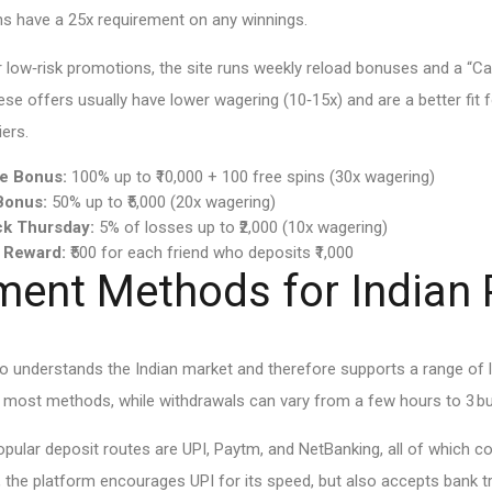
ns have a 25x requirement on any winnings.
er low‑risk promotions, the site runs weekly reload bonuses and a “
hese offers usually have lower wagering (10‑15x) and are a better fit
iers.
e Bonus:
100% up to ₹10,000 + 100 free spins (30x wagering)
Bonus:
50% up to ₹5,000 (20x wagering)
k Thursday:
5% of losses up to ₹2,000 (10x wagering)
l Reward:
₹500 for each friend who deposits ₹1,000
ent Methods for Indian 
no understands the Indian market and therefore supports a range of
or most methods, while withdrawals can vary from a few hours to 3 
ular deposit routes are UPI, Paytm, and NetBanking, all of which cos
 the platform encourages UPI for its speed, but also accepts bank t