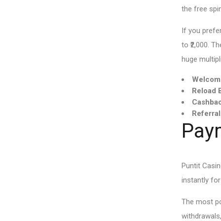
the free spi
If you pref
to ₹2,000. T
huge multipl
Welcom
Reload 
Cashbac
Referra
Paym
Puntit Casi
instantly f
The most pop
withdrawals,