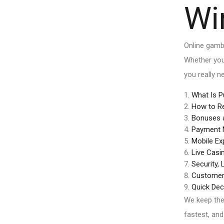
Wi
Online gambl
Whether you 
you really n
What Is P
How to Re
Bonuses a
Payment M
Mobile Ex
Live Casi
Security,
Customer 
Quick Dec
We keep the
fastest, and