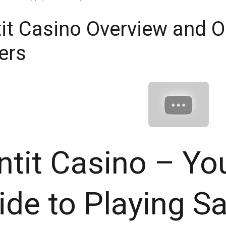
it Casino Overview and O
ers
ntit Casino – You
ide to Playing Sa