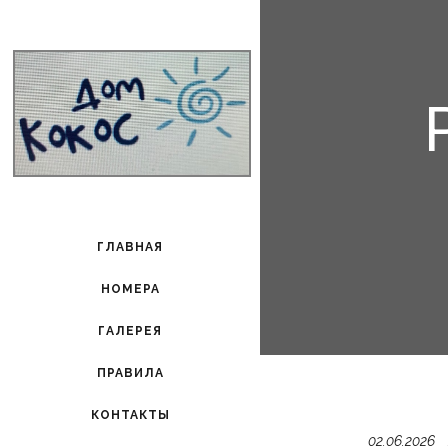
ГЛАВНАЯ
НОМЕРА
ГАЛЕРЕЯ
ПРАВИЛА
КОНТАКТЫ
02.06.2026