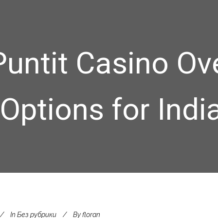
Puntit Casino Ov
Options for Indi
In
Без рубрики
By
floran