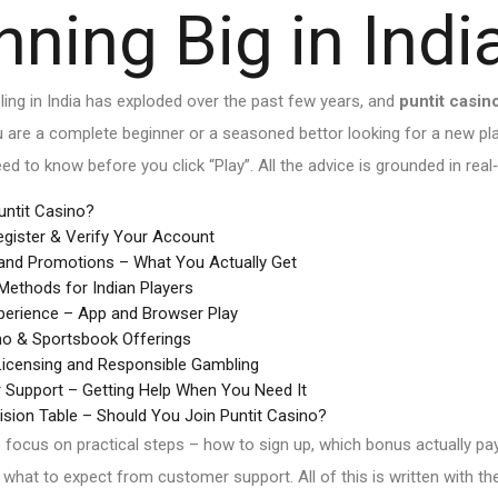
nning Big in Indi
ing in India has exploded over the past few years, and
puntit casin
are a complete beginner or a seasoned bettor looking for a new play
eed to know before you click “Play”. All the advice is grounded in re
untit Casino?
gister & Verify Your Account
nd Promotions – What You Actually Get
ethods for Indian Players
perience – App and Browser Play
no & Sportsbook Offerings
 Licensing and Responsible Gambling
Support – Getting Help When You Need It
ision Table – Should You Join Puntit Casino?
 focus on practical steps – how to sign up, which bonus actually
 what to expect from customer support. All of this is written with the