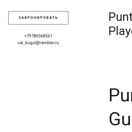
Punt
ЗАБРОНИРОВАТЬ
Play
+79786568561
val_kogut@rambler.ru
Pu
Gu