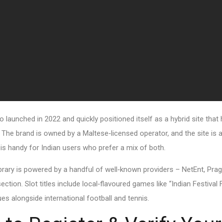
o launched in 2022 and quickly positioned itself as a hybrid site t
The brand is owned by a Maltese‑licensed operator, and the site is av
 is handy for Indian users who prefer a mix of both.
brary is powered by a handful of well‑known providers – NetEnt, Pra
section. Slot titles include local‑flavoured games like “Indian Festiva
ues alongside international football and tennis.