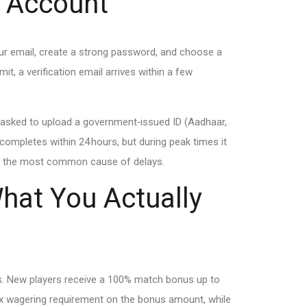
r Account
 your email, create a strong password, and choose a
t, a verification email arrives within a few
e asked to upload a government‑issued ID (Aadhaar,
 completes within 24 hours, but during peak times it
are the most common cause of delays.
hat You Actually
rs. New players receive a 100% match bonus up to
0x wagering requirement on the bonus amount, while