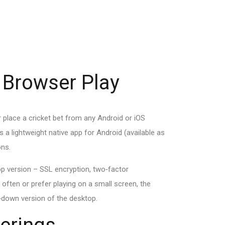
 Browser Play
 place a cricket bet from any Android or iOS
a lightweight native app for Android (available as
ons.
op version – SSL encryption, two‑factor
 often or prefer playing on a small screen, the
ed‑down version of the desktop.