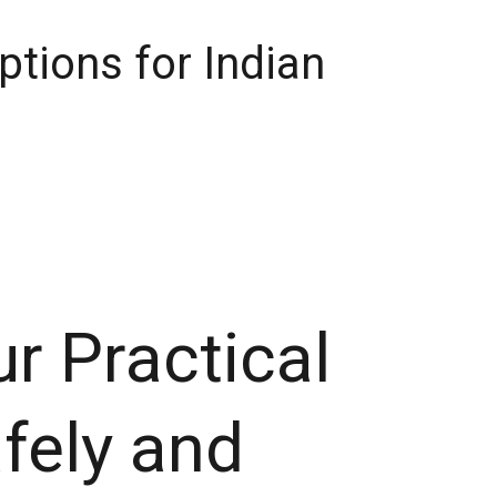
ptions for Indian
r Practical
fely and