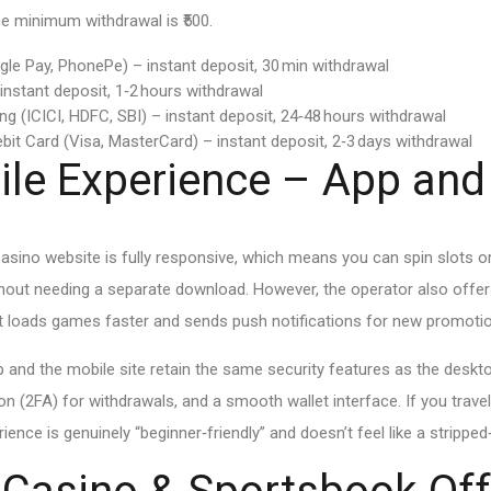
the minimum withdrawal is ₹500.
gle Pay, PhonePe) – instant deposit, 30 min withdrawal
instant deposit, 1‑2 hours withdrawal
ng (ICICI, HDFC, SBI) – instant deposit, 24‑48 hours withdrawal
bit Card (Visa, MasterCard) – instant deposit, 2‑3 days withdrawal
le Experience – App and
asino website is fully responsive, which means you can spin slots or
out needing a separate download. However, the operator also offers 
t loads games faster and sends push notifications for new promoti
 and the mobile site retain the same security features as the deskt
on (2FA) for withdrawals, and a smooth wallet interface. If you travel
ience is genuinely “beginner‑friendly” and doesn’t feel like a stripp