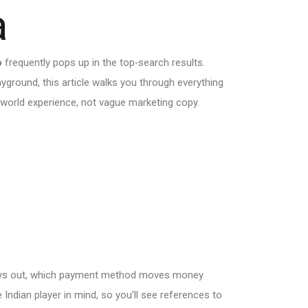
a
o
frequently pops up in the top‑search results.
ground, this article walks you through everything
al‑world experience, not vague marketing copy.
 pays out, which payment method moves money
 Indian player in mind, so you’ll see references to