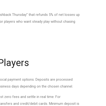
Cashback Thursday” that refunds 5% of net losses up
 for players who want steady play without chasing
Players
 local payment options. Deposits are processed
business days depending on the chosen channel.
t zero fees and settle in real time. For
ransfers and credit/debit cards. Minimum deposit is