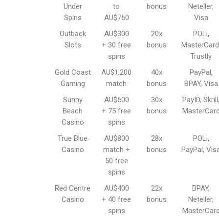
Under
to
bonus
Neteller,
Spins
AU$750
Visa
Outback
AU$300
20x
POLi,
Slots
+ 30 free
bonus
MasterCard
spins
Trustly
Gold Coast
AU$1,200
40x
PayPal,
Gaming
match
bonus
BPAY, Visa
Sunny
AU$500
30x
PayID, Skrill
Beach
+ 75 free
bonus
MasterCar
Casino
spins
True Blue
AU$800
28x
POLi,
Casino
match +
bonus
PayPal, Vis
50 free
spins
Red Centre
AU$400
22x
BPAY,
Casino
+ 40 free
bonus
Neteller,
spins
MasterCar