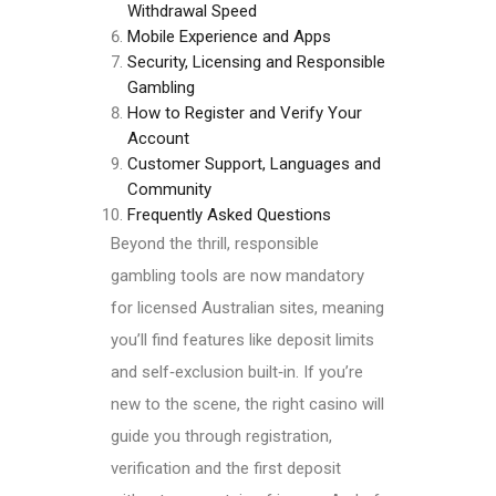
Withdrawal Speed
Mobile Experience and Apps
Security, Licensing and Responsible
Gambling
How to Register and Verify Your
Account
Customer Support, Languages and
Community
Frequently Asked Questions
Beyond the thrill, responsible
gambling tools are now mandatory
for licensed Australian sites, meaning
you’ll find features like deposit limits
and self‑exclusion built‑in. If you’re
new to the scene, the right casino will
guide you through registration,
verification and the first deposit