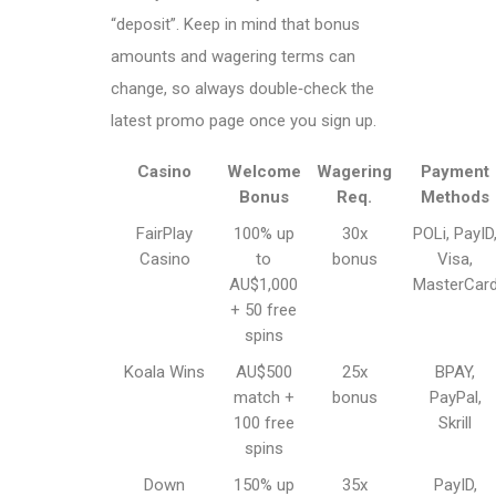
“deposit”. Keep in mind that bonus
amounts and wagering terms can
change, so always double‑check the
latest promo page once you sign up.
Casino
Welcome
Wagering
Payment
Bonus
Req.
Methods
FairPlay
100% up
30x
POLi, PayID
Casino
to
bonus
Visa,
AU$1,000
MasterCar
+ 50 free
spins
Koala Wins
AU$500
25x
BPAY,
match +
bonus
PayPal,
100 free
Skrill
spins
Down
150% up
35x
PayID,