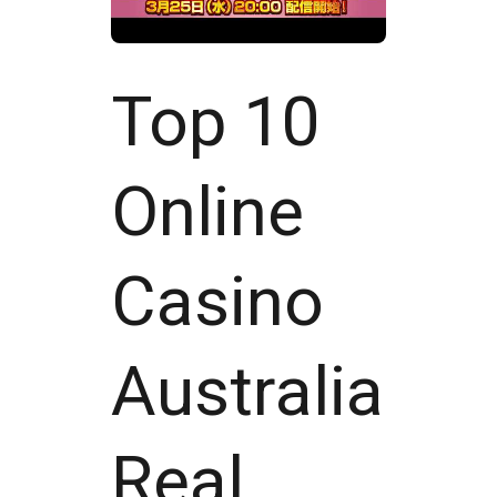
Top 10
Online
Casino
Australia
Real