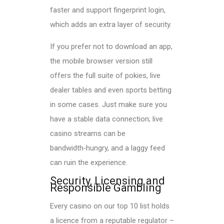
faster and support fingerprint login,
which adds an extra layer of security.
If you prefer not to download an app,
the mobile browser version still
offers the full suite of pokies, live
dealer tables and even sports betting
in some cases. Just make sure you
have a stable data connection; live
casino streams can be
bandwidth‑hungry, and a laggy feed
can ruin the experience.
Security, Licensing and
Responsible Gambling
Every casino on our top 10 list holds
a licence from a reputable regulator –