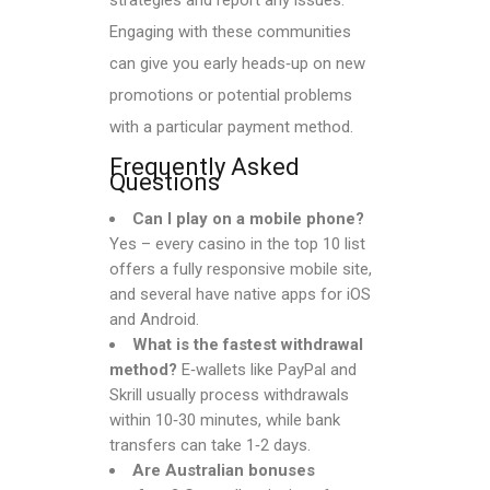
strategies and report any issues.
Engaging with these communities
can give you early heads‑up on new
promotions or potential problems
with a particular payment method.
Frequently Asked
Questions
Can I play on a mobile phone?
Yes – every casino in the top 10 list
offers a fully responsive mobile site,
and several have native apps for iOS
and Android.
What is the fastest withdrawal
method?
E‑wallets like PayPal and
Skrill usually process withdrawals
within 10‑30 minutes, while bank
transfers can take 1‑2 days.
Are Australian bonuses