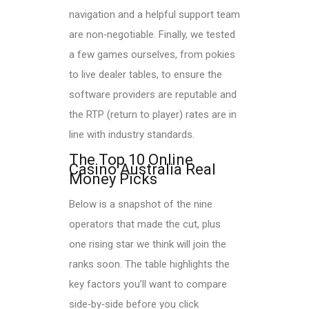
navigation and a helpful support team
are non‑negotiable. Finally, we tested
a few games ourselves, from pokies
to live dealer tables, to ensure the
software providers are reputable and
the RTP (return to player) rates are in
line with industry standards.
The Top 10 Online
Casino Australia Real
Money Picks
Below is a snapshot of the nine
operators that made the cut, plus
one rising star we think will join the
ranks soon. The table highlights the
key factors you’ll want to compare
side‑by‑side before you click