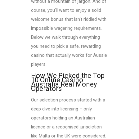
without a mountain of jargon. And of
course, you’ll want to enjoy a solid
welcome bonus that isn’t riddled with
impossible wagering requirements.
Below we walk through everything
you need to pick a safe, rewarding
casino that actually works for Aussie
players.
How We Picked the Top
10 Online Casino
Australia Real Money
Operators
Our selection process started with a
deep dive into licensing – only
operators holding an Australian
licence or a recognised jurisdiction
like Malta or the UK were considered.