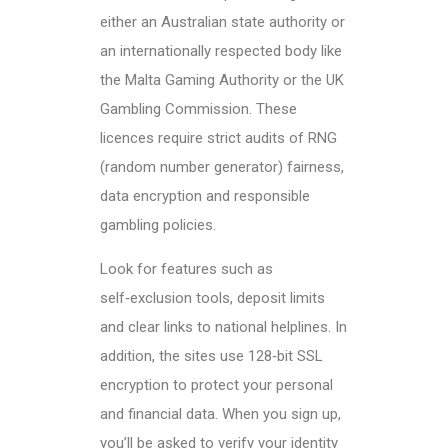
either an Australian state authority or
an internationally respected body like
the Malta Gaming Authority or the UK
Gambling Commission. These
licences require strict audits of RNG
(random number generator) fairness,
data encryption and responsible
gambling policies.
Look for features such as
self‑exclusion tools, deposit limits
and clear links to national helplines. In
addition, the sites use 128‑bit SSL
encryption to protect your personal
and financial data. When you sign up,
you’ll be asked to verify your identity