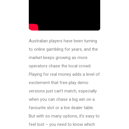
Australian players have been turning
to online gambling for years, and the
market keeps growing as more
operators chase the local crowd.
Playing for real money adds a level of
excitement that free‑play demo
versions just can’t match, especially
when you can chase a big win on a
favourite slot or a live dealer table.
But with so many options, it’s easy to
feel lost – you need to know which