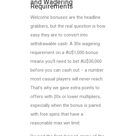
and Wagering
Requirements
Welcome bonuses are the headline
grabbers, but the real question is how
easy they are to convert into
withdrawable cash. A 30x wagering
requirement on a AU$1,000 bonus
means you’ll need to bet AU$30,000
before you can cash out – a number
most casual players will never reach.
That’s why we gave extra points to
offers with 20x or lower multipliers,
especially when the bonus is paired
with free spins that have a
reasonable max win limit.