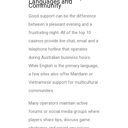
Languages and
Community
Good support can be the difference
between a pleasant evening and a
frustrating night. All of the top 10
casinos provide live chat, email and a
telephone hotline that operates
during Australian business hours.
While English is the primary language,
a few sites also offer Mandarin or
Vietnamese support for multicultural
communities.
Many operators maintain active
forums or social media groups where
players share tips, discuss game