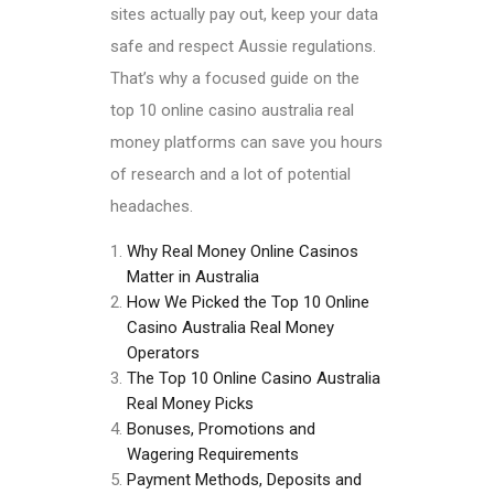
sites actually pay out, keep your data
safe and respect Aussie regulations.
That’s why a focused guide on the
top 10 online casino australia real
money platforms can save you hours
of research and a lot of potential
headaches.
Why Real Money Online Casinos
Matter in Australia
How We Picked the Top 10 Online
Casino Australia Real Money
Operators
The Top 10 Online Casino Australia
Real Money Picks
Bonuses, Promotions and
Wagering Requirements
Payment Methods, Deposits and