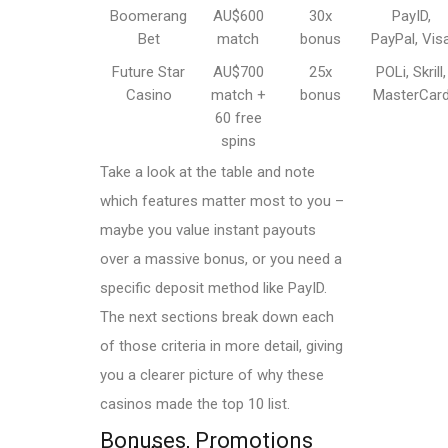
Boomerang
AU$600
30x
PayID,
Bet
match
bonus
PayPal, Vis
Future Star
AU$700
25x
POLi, Skrill,
Casino
match +
bonus
MasterCar
60 free
spins
Take a look at the table and note
which features matter most to you –
maybe you value instant payouts
over a massive bonus, or you need a
specific deposit method like PayID.
The next sections break down each
of those criteria in more detail, giving
you a clearer picture of why these
casinos made the top 10 list.
Bonuses, Promotions