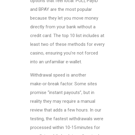
options that feel local. POLi, PayID
and BPAY are the most popular
because they let you move money
directly from your bank without a
credit card. The top 10 list includes at
least two of these methods for every
casino, ensuring you’re not forced
into an unfamiliar e‑wallet.
Withdrawal speed is another
make‑or‑break factor. Some sites
promise “instant payouts”, but in
reality they may require a manual
review that adds a few hours. In our
testing, the fastest withdrawals were
processed within 10‑15 minutes for