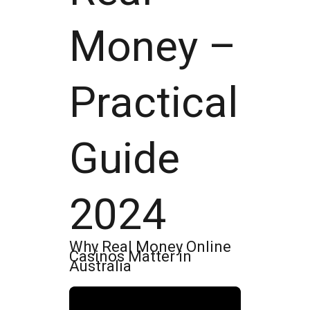
Money –
Practical
Guide
2024
Why Real Money Online
Casinos Matter in
Australia