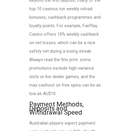
Beyond the first deposit, many of the
top 10 casinos run weekly reload
bonuses, cashback programmes and
loyalty points. For example, FairPlay
Casino offers 10% weekly cashback
on net losses, which can be a nice
safety net during a losing streak.
Always read the fine print: some
promotions exclude high‑variance
slots or live dealer games, and the
max cashout on free spins can be as
low as AU$10.
Payment Methods,
Deposits and
Withdrawal Speed
Australian players expect payment