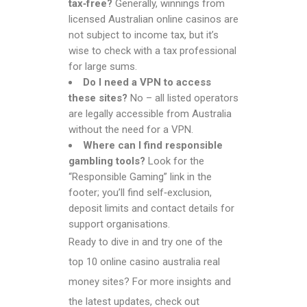
tax‑free?
Generally, winnings from
licensed Australian online casinos are
not subject to income tax, but it’s
wise to check with a tax professional
for large sums.
Do I need a VPN to access
these sites?
No – all listed operators
are legally accessible from Australia
without the need for a VPN.
Where can I find responsible
gambling tools?
Look for the
“Responsible Gaming” link in the
footer; you’ll find self‑exclusion,
deposit limits and contact details for
support organisations.
Ready to dive in and try one of the
top 10 online casino australia real
money sites? For more insights and
the latest updates, check out