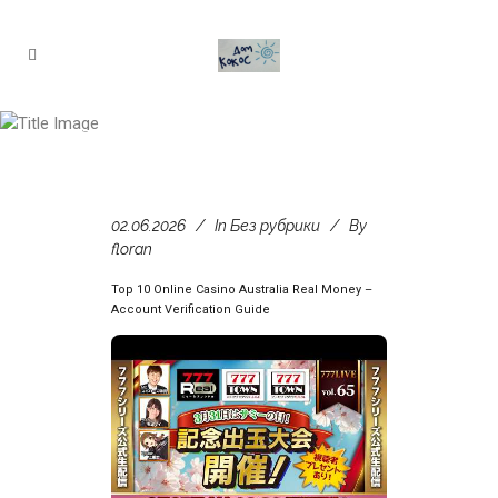
Top 10 Online Casino Australia
Real Money – Account
Verification Guide
02.06.2026
In
Без рубрики
By
floran
Top 10 Online Casino Australia Real Money –
Account Verification Guide