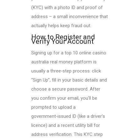
(KYC) with a photo ID and proof of
address – a small inconvenience that
actually helps keep fraud out.
How to Register and
Verify Your Account
Signing up for a top 10 online casino
australia real money platform is
usually a three‑step process: click
“Sign Up”, fill in your basic details and
choose a secure password. After
you confirm your email, you’ll be
prompted to upload a
government‑issued ID (like a driver’s
licence) and a recent utility bill for
address verification. This KYC step