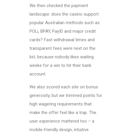
We then checked the payment
landscape: does the casino support
popular Australian methods such as
POLi, BPAY, PayID and major credit
cards? Fast withdrawal times and
transparent fees were next on the
list, because nobody likes waiting
weeks for a win to hit their bank
account.
We also scored each site on bonus
generosity, but we trimmed points for
high wagering requirements that
make the offer feel like a trap. The
user experience mattered too – a
mobile‑friendly design, intuitive