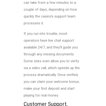
can take from a few minutes to a
couple of days, depending on how
quickly the casino’s support team
processes it.
If you run into trouble, most
operators have live chat support
available 24/7, and they’ll guide you
through any missing documents.
Some sites even allow you to verify
via a video call, which speeds up the
process dramatically. Once verified,
you can claim your welcome bonus,
make your first deposit and start
playing for real money.
Customer Support,