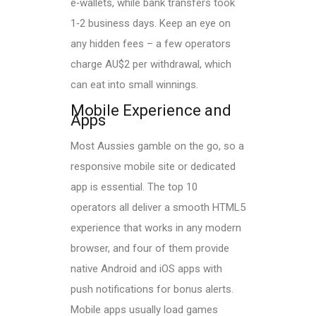
e‑wallets, while bank transfers took
1‑2 business days. Keep an eye on
any hidden fees – a few operators
charge AU$2 per withdrawal, which
can eat into small winnings.
Mobile Experience and
Apps
Most Aussies gamble on the go, so a
responsive mobile site or dedicated
app is essential. The top 10
operators all deliver a smooth HTML5
experience that works in any modern
browser, and four of them provide
native Android and iOS apps with
push notifications for bonus alerts.
Mobile apps usually load games