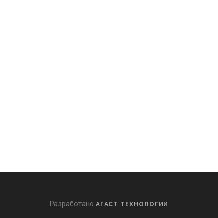
Разработано
АГАСТ ТЕХНОЛОГИИ