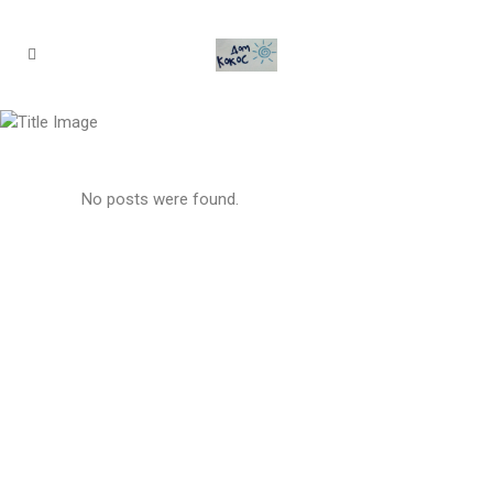
Archive
No posts were found.