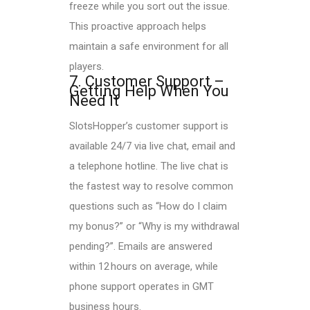
freeze while you sort out the issue.
This proactive approach helps
maintain a safe environment for all
players.
7. Customer Support –
Getting Help When You
Need It
SlotsHopper’s customer support is
available 24/7 via live chat, email and
a telephone hotline. The live chat is
the fastest way to resolve common
questions such as “How do I claim
my bonus?” or “Why is my withdrawal
pending?”. Emails are answered
within 12 hours on average, while
phone support operates in GMT
business hours.