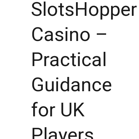
SlotsHopper
Casino –
Practical
Guidance
for UK
Players