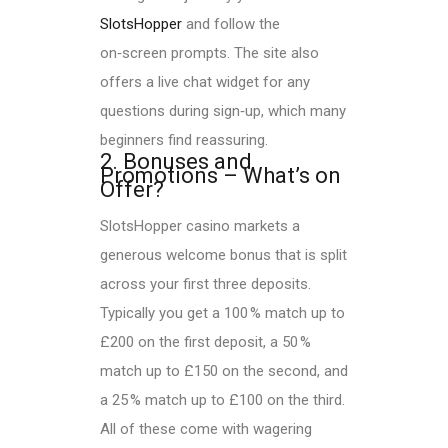
SlotsHopper
and follow the
on‑screen prompts. The site also
offers a live chat widget for any
questions during sign‑up, which many
beginners find reassuring.
2. Bonuses and
Promotions – What’s on
Offer?
SlotsHopper casino markets a
generous welcome bonus that is split
across your first three deposits.
Typically you get a 100 % match up to
£200 on the first deposit, a 50 %
match up to £150 on the second, and
a 25 % match up to £100 on the third.
All of these come with wagering