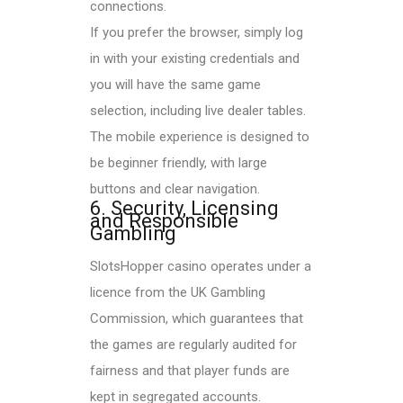
connections.
If you prefer the browser, simply log
in with your existing credentials and
you will have the same game
selection, including live dealer tables.
The mobile experience is designed to
be beginner friendly, with large
buttons and clear navigation.
6. Security, Licensing
and Responsible
Gambling
SlotsHopper casino operates under a
licence from the UK Gambling
Commission, which guarantees that
the games are regularly audited for
fairness and that player funds are
kept in segregated accounts.