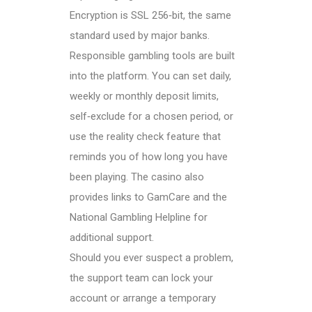
Encryption is SSL 256‑bit, the same
standard used by major banks.
Responsible gambling tools are built
into the platform. You can set daily,
weekly or monthly deposit limits,
self‑exclude for a chosen period, or
use the reality check feature that
reminds you of how long you have
been playing. The casino also
provides links to GamCare and the
National Gambling Helpline for
additional support.
Should you ever suspect a problem,
the support team can lock your
account or arrange a temporary