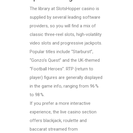
The library at SlotsHopper casino is
supplied by several leading software
providers, so you will find a mix of
classic three‑reel slots, high‑volatility
video slots and progressive jackpots.
Popular titles include “Starburst”,
“Gonzo’s Quest” and the UK‑themed
“Football Heroes”. RTP (return to
player) figures are generally displayed
in the game info, ranging from 96 %
to 98 %.
If you prefer a more interactive
experience, the live casino section
offers blackjack, roulette and
baccarat streamed from