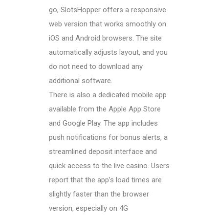
go, SlotsHopper offers a responsive
web version that works smoothly on
iOS and Android browsers. The site
automatically adjusts layout, and you
do not need to download any
additional software.
There is also a dedicated mobile app
available from the Apple App Store
and Google Play. The app includes
push notifications for bonus alerts, a
streamlined deposit interface and
quick access to the live casino. Users
report that the app’s load times are
slightly faster than the browser
version, especially on 4G