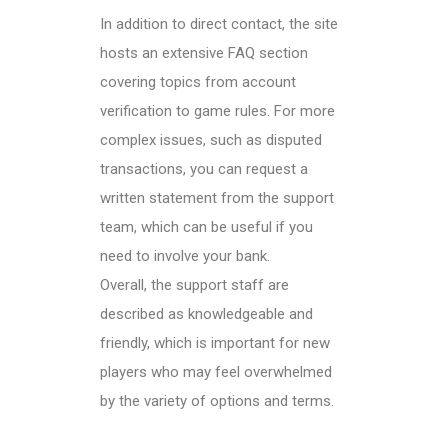
In addition to direct contact, the site
hosts an extensive FAQ section
covering topics from account
verification to game rules. For more
complex issues, such as disputed
transactions, you can request a
written statement from the support
team, which can be useful if you
need to involve your bank.
Overall, the support staff are
described as knowledgeable and
friendly, which is important for new
players who may feel overwhelmed
by the variety of options and terms.