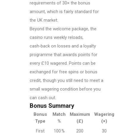
requirements of 30× the bonus
amount, which is fairly standard for
the UK market.
Beyond the welcome package, the
casino runs weekly reloads,
cash‑back on losses and a loyalty
programme that awards points for
every £10 wagered. Points can be
exchanged for free spins or bonus
credit, though you still need to meet a
small wagering condition before you
can cash out.
Bonus Summary
Bonus
Match
Maximum
Wagering
Type
%
(£)
(×)
First
100 %
200
30