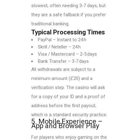
slowest, often needing 3‑7 days, but
they are a safe fallback if you prefer
traditional banking.
Typical Processing Times
PayPal – Instant to 24 h
Skrill / Neteller – 24 h
Visa / Mastercard – 2‑5 days
Bank Transfer – 3‑7 days
All withdrawals are subject to a
minimum amount (£20) and a
verification step. The casino will ask
for a copy of your ID and a proof of
address before the first payout,
which is a standard security practice.
5. Mobile Experience –
App and Browser Play
For players who enjoy gaming on the