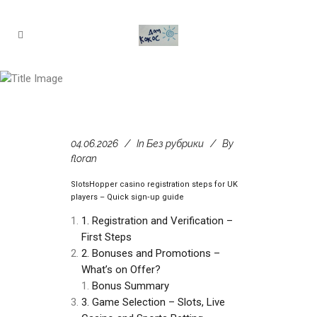
SlotsHopper casino
registration steps for UK
players – Quick sign‑up guide
04.06.2026
In
Без рубрики
By
floran
SlotsHopper casino registration steps for UK
players – Quick sign‑up guide
1. Registration and Verification –
First Steps
2. Bonuses and Promotions –
What’s on Offer?
Bonus Summary
3. Game Selection – Slots, Live