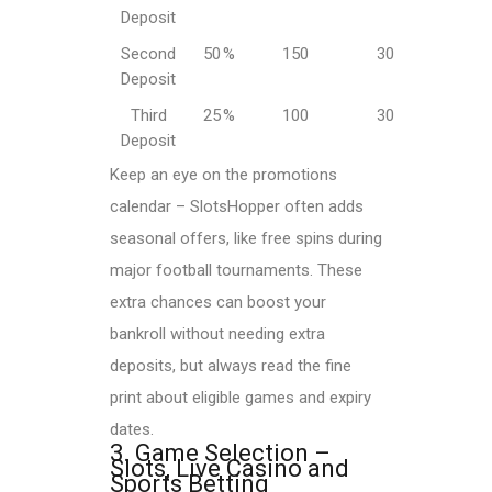
Deposit
Second
50 %
150
30
Deposit
Third
25 %
100
30
Deposit
Keep an eye on the promotions
calendar – SlotsHopper often adds
seasonal offers, like free spins during
major football tournaments. These
extra chances can boost your
bankroll without needing extra
deposits, but always read the fine
print about eligible games and expiry
dates.
3. Game Selection –
Slots, Live Casino and
Sports Betting