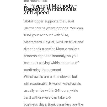
the mechanics.
4. Payment Methods –
Deposits, Withdrawals
and Speed
SlotsHopper supports the usual
UK‑friendly payment options. You can
fund your account with Visa,
Mastercard, PayPal, Skrill, Neteller and
direct bank transfer. Most e‑wallets
process deposits instantly, so you
can start playing within seconds of
confirming the payment.
Withdrawals are a little slower, but
still reasonable. E‑wallet withdrawals
usually arrive within 24 hours, while
card withdrawals can take 2‑5
business days. Bank transfers are the