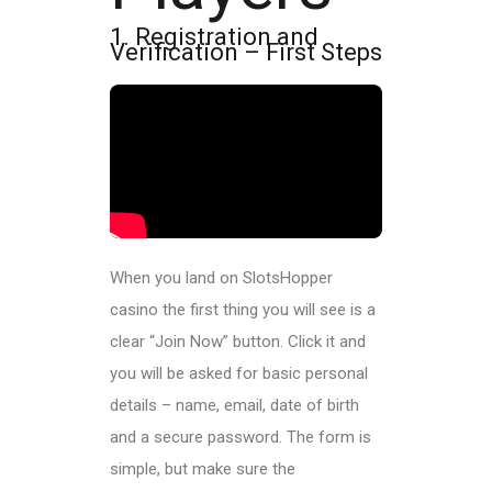
1. Registration and
Verification – First Steps
When you land on SlotsHopper
casino the first thing you will see is a
clear “Join Now” button. Click it and
you will be asked for basic personal
details – name, email, date of birth
and a secure password. The form is
simple, but make sure the