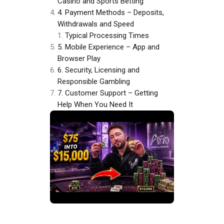
Casino and Sports Betting
4. Payment Methods – Deposits,
Withdrawals and Speed
Typical Processing Times
5. Mobile Experience – App and
Browser Play
6. Security, Licensing and
Responsible Gambling
7. Customer Support – Getting
Help When You Need It