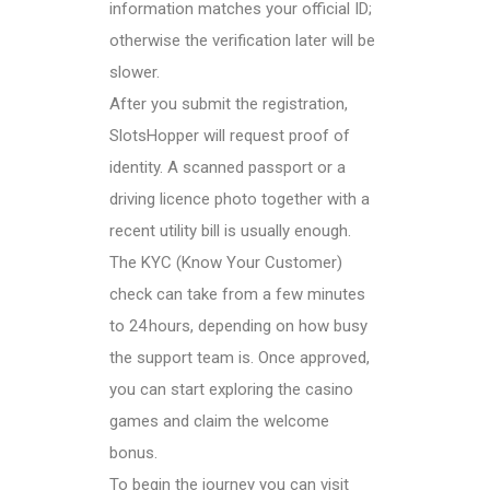
information matches your official ID;
otherwise the verification later will be
slower.
After you submit the registration,
SlotsHopper will request proof of
identity. A scanned passport or a
driving licence photo together with a
recent utility bill is usually enough.
The KYC (Know Your Customer)
check can take from a few minutes
to 24 hours, depending on how busy
the support team is. Once approved,
you can start exploring the casino
games and claim the welcome
bonus.
To begin the journey you can visit