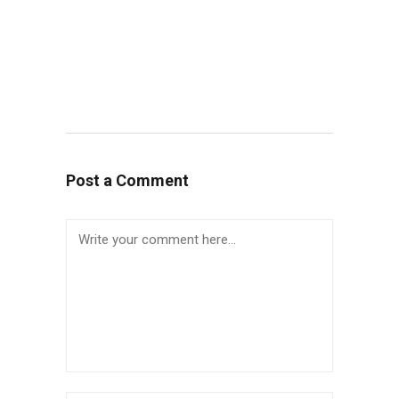
Post a Comment