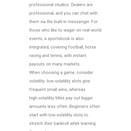
professional studios. Dealers are
professional, and you can chat with
them via the built‑in messenger. For
those who like to wager on real‑world
events, a sportsbook is also
integrated, covering football, horse
racing and tennis, with instant
payouts on many markets.
When choosing a game, consider
volatility: low‑volatility slots give
frequent small wins, whereas
high‑volatility titles pay out bigger
amounts less often. Beginners often
start with low‑volatility slots to
stretch their bankroll while learning