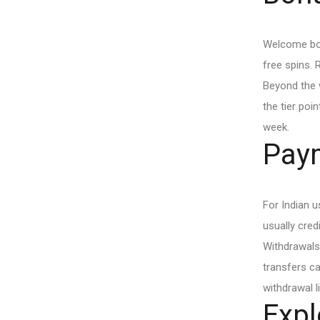
Welcome bonu
free spins. 
Beyond the w
the tier po
week.
Pay
For Indian 
usually credi
Withdrawals
transfers c
withdrawal li
Expl