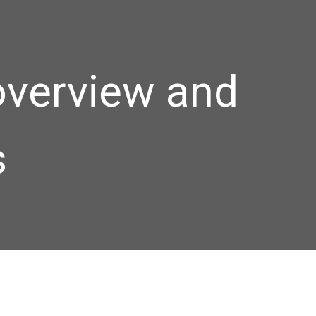
overview and
s