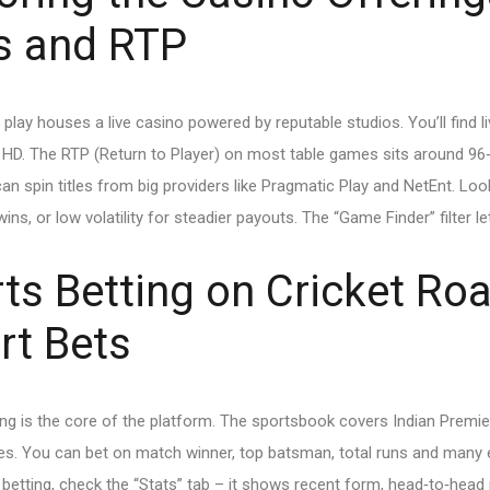
s and RTP
 play houses a live casino powered by reputable studios. You’ll find li
 HD. The RTP (Return to Player) on most table games sits around 96‑
can spin titles from big providers like Pragmatic Play and NetEnt. Look
ins, or low volatility for steadier payouts. The “Game Finder” filter 
ts Betting on Cricket Ro
t Bets
ing is the core of the platform. The sportsbook covers Indian Premi
es. You can bet on match winner, top batsman, total runs and many 
 betting, check the “Stats” tab – it shows recent form, head‑to‑hea