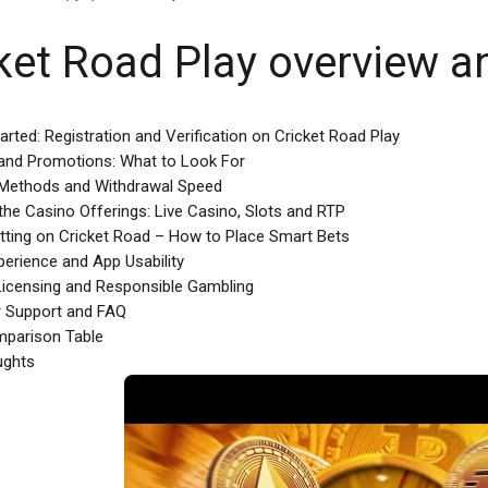
ket Road Play overview a
arted: Registration and Verification on Cricket Road Play
and Promotions: What to Look For
Methods and Withdrawal Speed
 the Casino Offerings: Live Casino, Slots and RTP
tting on Cricket Road – How to Place Smart Bets
perience and App Usability
 Licensing and Responsible Gambling
 Support and FAQ
mparison Table
ughts