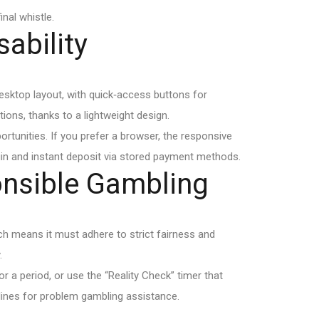
inal whistle.
ability
 desktop layout, with quick‑access buttons for
ions, thanks to a lightweight design.
rtunities. If you prefer a browser, the responsive
ogin and instant deposit via stored payment methods.
onsible Gambling
ch means it must adhere to strict fairness and
.
or a period, or use the “Reality Check” timer that
plines for problem gambling assistance.