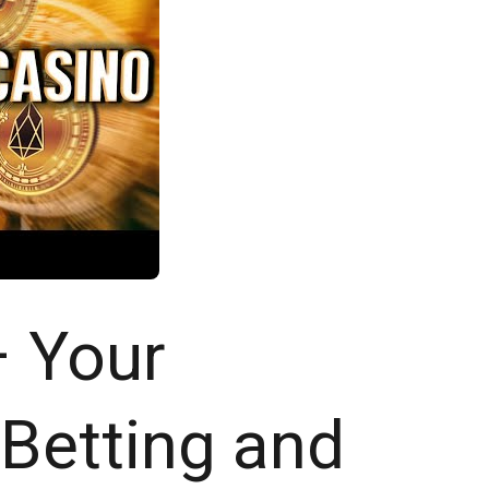
– Your
Betting and