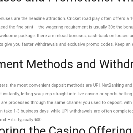
ses are the headline attraction. Cricket road play often offers a 10
Read the fine print – the wagering requirement is usually 30x the bon
elcome package, there are reload bonuses, cash‑back on losses and a
ints give you faster withdrawals and exclusive promo codes. Keep an
ment Methods and Withd
users, the most convenient deposit methods are UPI, NetBanking and
t instantly, letting you jump straight into live casino or sports betting.
 are processed through the same channel you used to deposit, with
an take 1‑3 business days, while UPI withdrawals are often complet
mit – it’s typically ₹500.
oring the Casino Offering