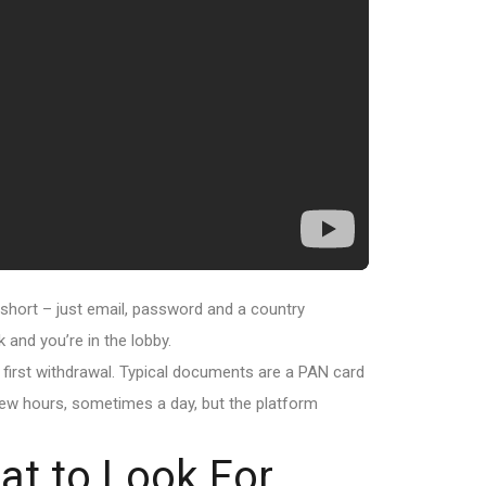
y short – just email, password and a country
nk and you’re in the lobby.
first withdrawal. Typical documents are a PAN card
a few hours, sometimes a day, but the platform
t to Look For