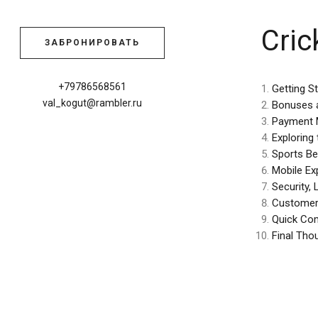
Cric
ЗАБРОНИРОВАТЬ
+79786568561
Getting St
val_kogut@rambler.ru
Bonuses 
Payment 
Exploring
Sports Be
Mobile Ex
Security,
Customer
Quick Co
Final Tho