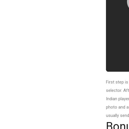
First step i
selector. Aft
Indian play
photo and a 
usually send
Bonu