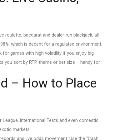
ve roulette, baccarat and dealer‑run blackjack, all
98%, which is decent for a regulated environment.
 for games with high volatility if you enjoy big,
lets you sort by RTP, theme or bet size – handy for
ad – How to Place
er League, international Tests and even domestic
exotic markets.
d records and live odds movement. Use the “Cash