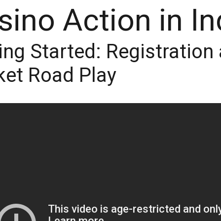
sino Action in In
ing Started: Registration 
ket Road Play