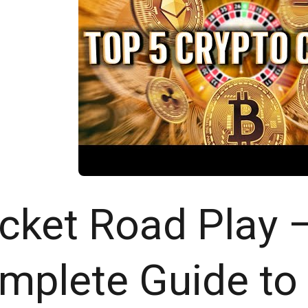
icket Road Play 
mplete Guide to 