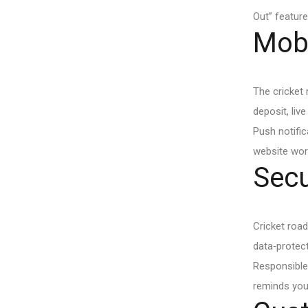
Out” feature
Mobi
The cricket 
deposit, liv
Push notific
website work
Secu
Cricket road
data‑protect
Responsible 
reminds you 