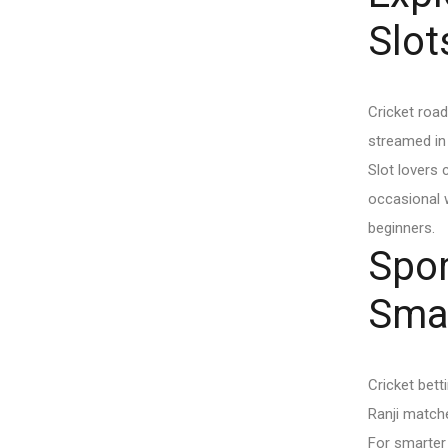
Slot
Cricket road
streamed in
Slot lovers 
occasional w
beginners.
Spor
Smar
Cricket bett
Ranji match
For smarter