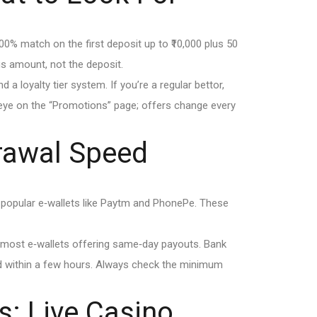
0% match on the first deposit up to ₹10,000 plus 50
us amount, not the deposit.
 loyalty tier system. If you’re a regular bettor,
 eye on the “Promotions” page; offers change every
rawal Speed
 popular e‑wallets like Paytm and PhonePe. These
 most e‑wallets offering same‑day payouts. Bank
ed within a few hours. Always check the minimum
s: Live Casino,