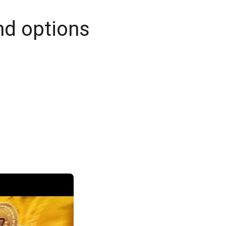
nd options