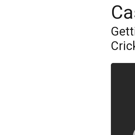
Ca
Gett
Cric