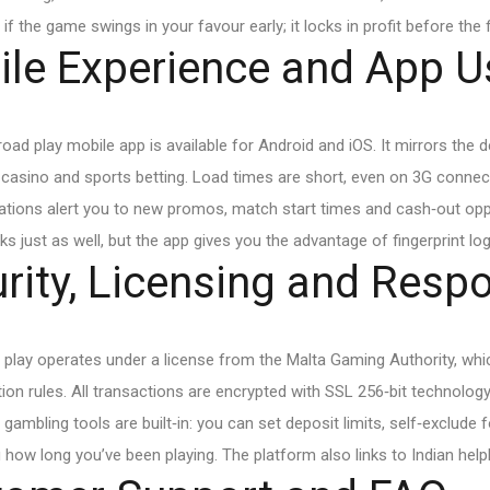
 if the game swings in your favour early; it locks in profit before the f
le Experience and App Us
road play mobile app is available for Android and iOS. It mirrors the
e casino and sports betting. Load times are short, even on 3G connect
ations alert you to new promos, match start times and cash‑out oppo
s just as well, but the app gives you the advantage of fingerprint l
rity, Licensing and Resp
 play operates under a license from the Malta Gaming Authority, whi
ion rules. All transactions are encrypted with SSL 256‑bit technology
gambling tools are built‑in: you can set deposit limits, self‑exclude f
how long you’ve been playing. The platform also links to Indian hel