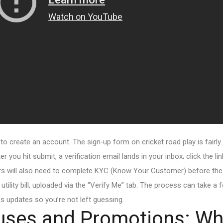
s to create an account. The sign‑up form on cricket road play is fairl
er you hit submit, a verification email lands in your inbox; click the li
ers will also need to complete KYC (Know Your Customer) before the 
utility bill, uploaded via the “Verify Me” tab. The process can take 
s updates so you’re not left guessing.
ses and Promotions: Wha