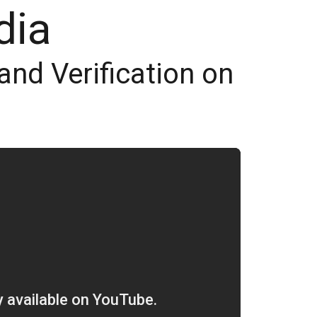
dia
and Verification on