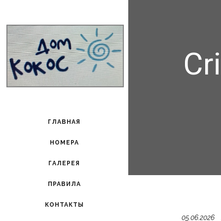
Cr
ГЛАВНАЯ
НОМЕРА
ГАЛЕРЕЯ
ПРАВИЛА
КОНТАКТЫ
05.06.2026