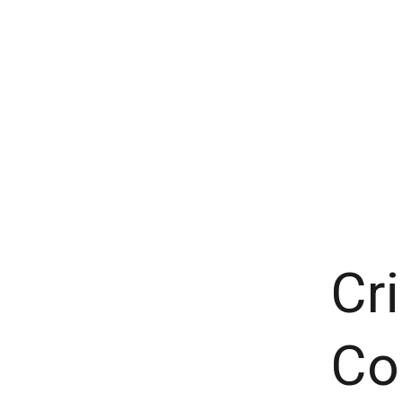
Cr
Co