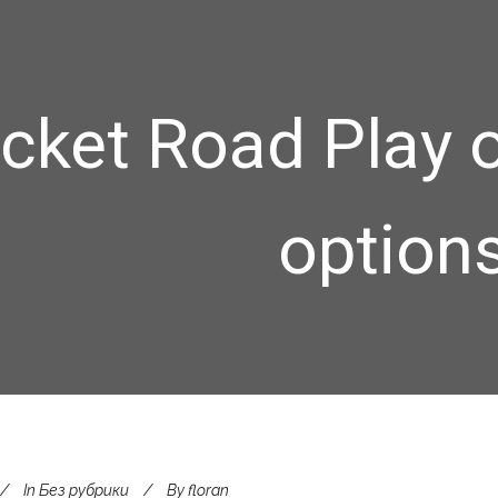
icket Road Play 
option
In
Без рубрики
By
floran