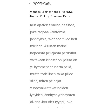
By
onyx4554
Wonaco Casino: Nopea Pyöräytys,
Nopeat Voitot ja Seuraava Pelisi
Kun ajattelet online-casinoa,
joka tarjoaa välittömiä
jännityksiä, Wonaco tulee heti
mieleen. Alustan maine
nopeasta peliajasta perustuu
valtavaan kirjastoon, jossa on
yli kymmenentuhatta peliä,
mutta todellinen taika piilee
siinä, miten pelaajat
vuorovaikuttavat noiden
lyhyiden jännityspyrähdysten
aikana.Jos olet tyyppi, joka