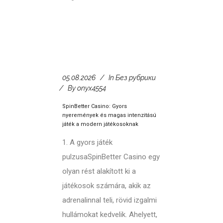
05.08.2026
In
Без рубрики
By
onyx4554
SpinBetter Casino: Gyors
nyeremények és magas intenzitású
játék a modern játékosoknak
1. A gyors játék
pulzusaSpinBetter Casino egy
olyan rést alakított ki a
játékosok számára, akik az
adrenalinnal teli, rövid izgalmi
hullámokat kedvelik. Ahelyett,