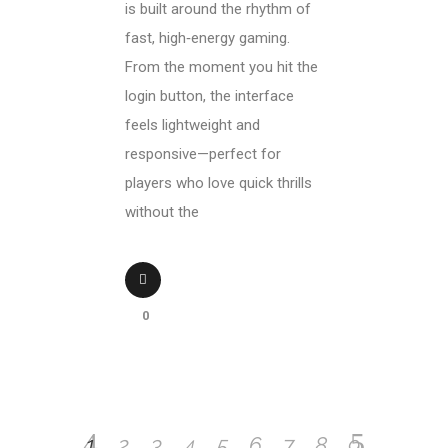
is built around the rhythm of
fast, high‑energy gaming.
From the moment you hit the
login button, the interface
feels lightweight and
responsive—perfect for
players who love quick thrills
without the
0
1
2
3
4
5
6
7
8
9