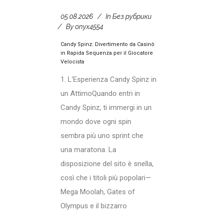
05.08.2026
In
Без рубрики
By
onyx4554
Candy Spinz: Divertimento da Casinò
in Rapida Sequenza per il Giocatore
Velocista
1. L'Esperienza Candy Spinz in
un AttimoQuando entri in
Candy Spinz, ti immergi in un
mondo dove ogni spin
sembra più uno sprint che
una maratona. La
disposizione del sito è snella,
così che i titoli più popolari—
Mega Moolah, Gates of
Olympus e il bizzarro