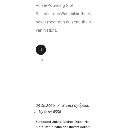
Pulse‑Pounding Slot
SelectieLocoWin’s bibliotheek
bevat meer dan duizend titels
van NetEnt,
0
05.08.2026
In
Без рубрики
By
onyx4554
Burswood Online Casino: Quick‑Hit
Slots, Rapid Wins and Instant Action