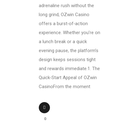
adrenaline rush without the
long grind, OZwin Casino
offers a burst‑of‑action
experience. Whether you’re on
a lunch break or a quick
evening pause, the platform’s
design keeps sessions tight
and rewards immediate.1. The
Quick‑Start Appeal of OZwin
CasinoFrom the moment
0