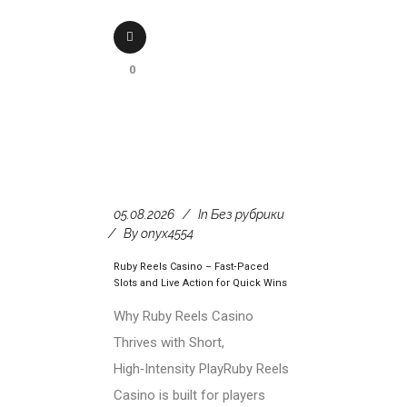
0
05.08.2026
In
Без рубрики
By
onyx4554
Ruby Reels Casino – Fast‑Paced
Slots and Live Action for Quick Wins
Why Ruby Reels Casino
Thrives with Short,
High‑Intensity PlayRuby Reels
Casino is built for players