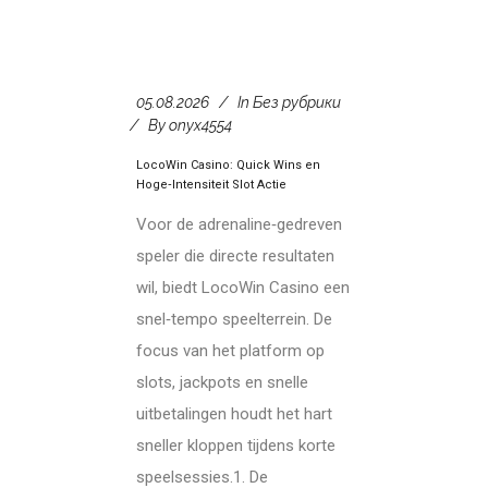
05.08.2026
In
Без рубрики
By
onyx4554
LocoWin Casino: Quick Wins en
Hoge‑Intensiteit Slot Actie
Voor de adrenaline‑gedreven
speler die directe resultaten
wil, biedt LocoWin Casino een
snel‑tempo speelterrein. De
focus van het platform op
slots, jackpots en snelle
uitbetalingen houdt het hart
sneller kloppen tijdens korte
speelsessies.1. De