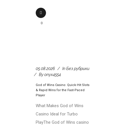
0
05.08.2026
In
Без рубрики
By
onyx4554
God of Wins Casino: Quick‑Hit Slots
& Rapid Wins for the Fast‑Paced
Player
What Makes God of Wins
Casino Ideal for Turbo
PlayThe God of Wins casino