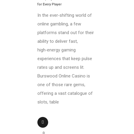
for Every Player
In the ever‑shifting world of
online gambling, a few
platforms stand out for their
ability to deliver fast,
high‑energy gaming
experiences that keep pulse
rates up and screens lit.
Burswood Online Casino is
one of those rare gems,
offering a vast catalogue of
slots, table
0