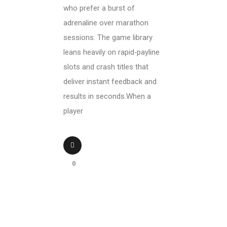
who prefer a burst of
adrenaline over marathon
sessions. The game library
leans heavily on rapid‑payline
slots and crash titles that
deliver instant feedback and
results in seconds.When a
player
0