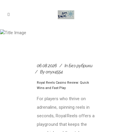
Author: onyx4554
06.08.2026
In
Без рубрики
By
onyx4554
Royal Reels Casino Review: Quick
Wins and Fast Play
For players who thrive on
adrenaline, spinning reels in
seconds, Royal Reels offers a
playground that keeps the