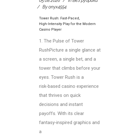
05.08.2026
In
Без рубрики
By
onyx4554
Tower Rush: Fast‑Paced,
High‑Intensity Play for the Modern
Casino Player
1. The Pulse of Tower
RushPicture a single glance at
a screen, a single bet, and a
tower that climbs before your
eyes. Tower Rush is a
risk‑based casino experience
that thrives on quick
decisions and instant
payoffs. With its clear
fantasy‑inspired graphics and
a