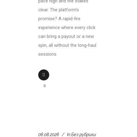
pace high and the stakes
clear. The platform’s
promise? A rapid‑fire
experience where every click
can bring a payout or a new
spin, all without the long‑haul
sessions
0
06.08.2026
In
Без рубрики