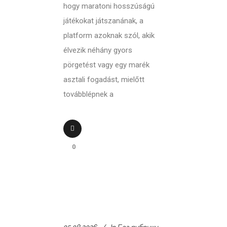
hogy maratoni hosszúságú
játékokat játszanának, a
platform azoknak szól, akik
élvezik néhány gyors
pörgetést vagy egy marék
asztali fogadást, mielőtt
továbblépnek a
0