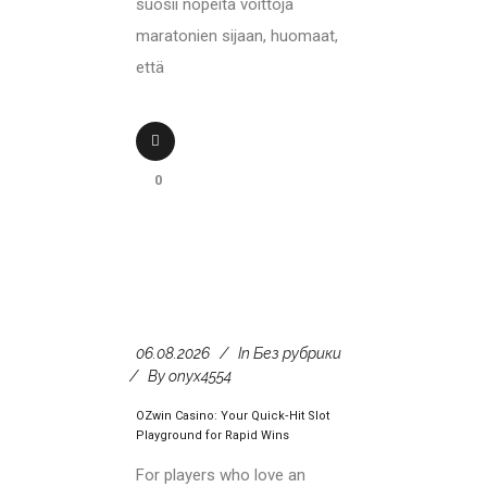
suosii nopeita voittoja
maratonien sijaan, huomaat,
että
0
06.08.2026
In
Без рубрики
By
onyx4554
OZwin Casino: Your Quick‑Hit Slot
Playground for Rapid Wins
For players who love an