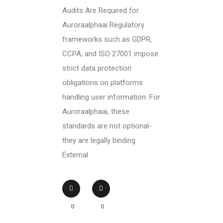
Audits Are Required for
Auroraalphaai Regulatory
frameworks such as GDPR,
CCPA, and ISO 27001 impose
strict data protection
obligations on platforms
handling user information. For
Auroraalphaai, these
standards are not optional-
they are legally binding.
External
0
0