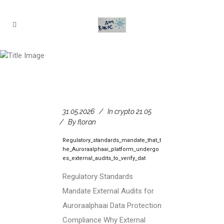
crypto 21.05
31.05.2026
In
crypto 21.05
By
floran
Regulatory_standards_mandate_that_t
he_Auroraalphaai_platform_undergo
es_external_audits_to_verify_dat
Regulatory Standards
Mandate External Audits for
Auroraalphaai Data Protection
Compliance Why External